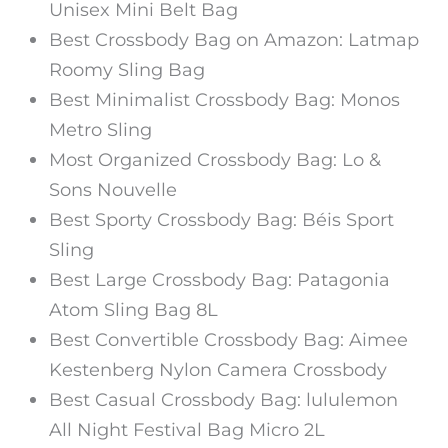
Unisex Mini Belt Bag
Best Crossbody Bag on Amazon: Latmap
Roomy Sling Bag
Best Minimalist Crossbody Bag: Monos
Metro Sling
Most Organized Crossbody Bag: Lo &
Sons Nouvelle
Best Sporty Crossbody Bag: Béis Sport
Sling
Best Large Crossbody Bag: Patagonia
Atom Sling Bag 8L
Best Convertible Crossbody Bag: Aimee
Kestenberg Nylon Camera Crossbody
Best Casual Crossbody Bag: lululemon
All Night Festival Bag Micro 2L