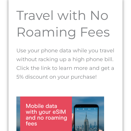
Travel with No
Roaming Fees
Use your phone data while you travel
without racking up a high phone bill.
Click the link to learn more and get a
5% discount on your purchase!