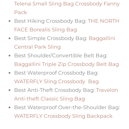
Telena Small Sling Bag Crossbody Fanny
Pack
Best Hiking Crossbody Bag:
THE NORTH
FACE Borealis Sling Bag
Best Simple Crossbody Bag:
Baggallini
Central Park Sling
Best Shoulder/Convertible Belt Bag:
Baggallini Triple Zip Crossbody Belt Bag
Best Waterproof Crossbody Bag:
WATERFLY Sling Crossbody Bag
Best Anti-Theft Crossbody Bag:
Travelon
Anti-theft Classic Sling Bag
Best Waterproof Over-the-Shoulder Bag:
WATERFLY Crossbody Sling Backpack