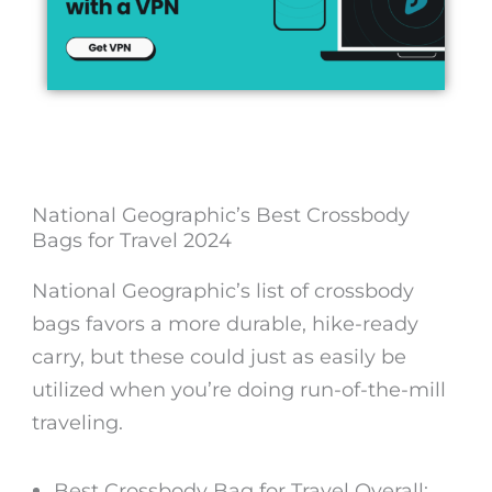
National Geographic’s Best Crossbody
Bags for Travel 2024
National Geographic’s list of crossbody
bags favors a more durable, hike-ready
carry, but these could just as easily be
utilized when you’re doing run-of-the-mill
traveling.
Best Crossbody Bag for Travel
Overall: