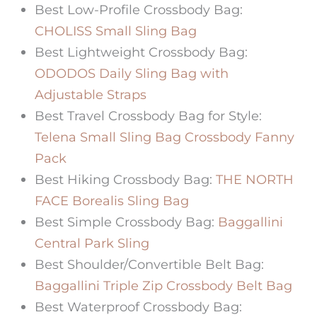
Best Low-Profile Crossbody Bag:
CHOLISS Small Sling Bag
Best Lightweight Crossbody Bag:
ODODOS Daily Sling Bag with
Adjustable Straps
Best Travel Crossbody Bag
for Style:
Telena Small Sling Bag Crossbody Fanny
Pack
Best Hiking Crossbody Bag:
THE NORTH
FACE Borealis Sling Bag
Best Simple Crossbody Bag:
Baggallini
Central Park Sling
Best Shoulder/Convertible Belt Bag:
Baggallini Triple Zip Crossbody Belt Bag
Best Waterproof Crossbody Bag: