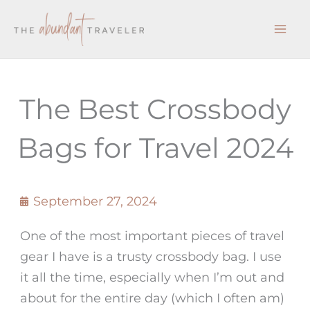
Skip
to
content
The Best Crossbody
Bags for Travel 2024
September 27, 2024
One of the most important pieces of travel
gear I have is a trusty crossbody bag. I use
it all the time, especially when I’m out and
about for the entire day (which I often am)