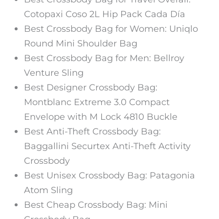
Cotopaxi Coso 2L Hip Pack Cada Día
Best Crossbody Bag for Women: Uniqlo
Round Mini Shoulder Bag
Best Crossbody Bag for Men: Bellroy
Venture Sling
Best Designer Crossbody Bag:
Montblanc Extreme 3.0 Compact
Envelope with M Lock 4810 Buckle
Best Anti-Theft Crossbody Bag:
Baggallini Securtex Anti-Theft Activity
Crossbody
Best Unisex Crossbody Bag: Patagonia
Atom Sling
Best Cheap Crossbody Bag: Mini