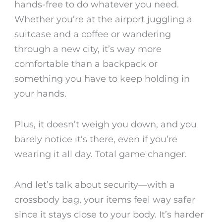
hands-free to do whatever you need.
Whether you’re at the airport juggling a
suitcase and a coffee or wandering
through a new city, it’s way more
comfortable than a backpack or
something you have to keep holding in
your hands.
Plus, it doesn’t weigh you down, and you
barely notice it’s there, even if you’re
wearing it all day. Total game changer.
And let’s talk about security—with a
crossbody bag, your items feel way safer
since it stays close to your body. It’s harder