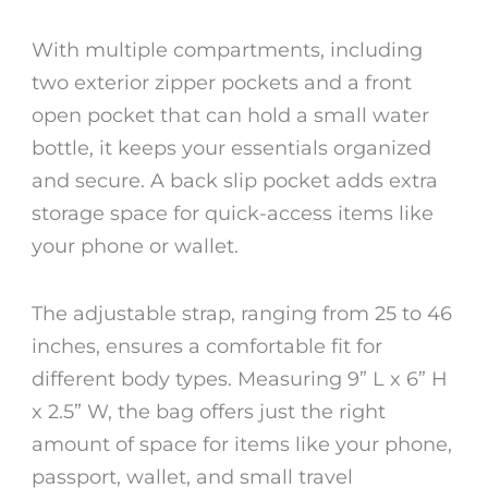
With multiple compartments, including
two exterior zipper pockets and a front
open pocket that can hold a small water
bottle, it keeps your essentials organized
and secure. A back slip pocket adds extra
storage space for quick-access items like
your phone or wallet.
The adjustable strap, ranging from 25 to 46
inches, ensures a comfortable fit for
different body types. Measuring 9” L x 6” H
x 2.5” W, the bag offers just the right
amount of space for items like your phone,
passport, wallet, and small travel