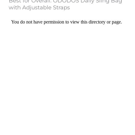
Best for Overall: ODODOS Daily Sling Bag
with Adjustable Straps