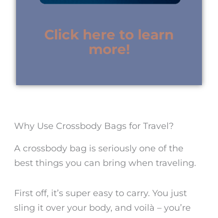
Click here to learn
more!
Why Use Crossbody Bags for Travel?
A crossbody bag is seriously one of the
best things you can bring when traveling.
First off, it’s super easy to carry. You just
sling it over your body, and voilà – you’re