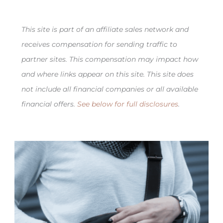
This site is part of an affiliate sales network and
receives compensation for sending traffic to
partner sites. This compensation may impact how
and where links appear on this site. This site does
not include all financial companies or all available
financial offers.
See below for full disclosures
.