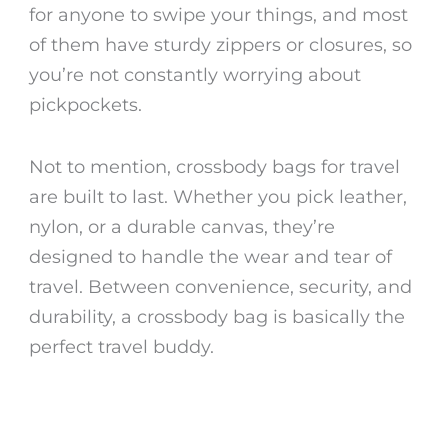
for anyone to swipe your things, and most
of them have sturdy zippers or closures, so
you’re not constantly worrying about
pickpockets.
Not to mention,
crossbody bags for travel
are built to last. Whether you pick leather,
nylon, or a durable canvas, they’re
designed to handle the wear and tear of
travel. Between convenience, security, and
durability, a crossbody bag is basically the
perfect travel buddy.