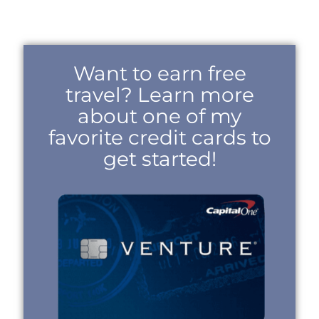
Want to earn free
travel? Learn more
about one of my
favorite credit cards to
get started!