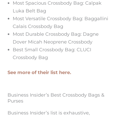
Most Spacious Crossbody Bag: Calpak
Luka Belt Bag
Most Versatile Crossbody Bag: Baggallini
Calais Crossbody Bag
Most Durable Crossbody Bag: Dagne
Dover Micah Neoprene Crossbody
Best Small Crossbody Bag: CLUCI
Crossbody Bag
See more of their list here.
Business Insider’s Best Crossbody Bags &
Purses
Business Insider’s list is exhaustive,