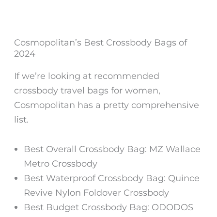
Cosmopolitan’s Best Crossbody Bags of
2024
If we’re looking at recommended
crossbody travel bags for women,
Cosmopolitan has a pretty comprehensive
list.
Best Overall Crossbody Bag: MZ Wallace
Metro Crossbody
Best Waterproof Crossbody Bag: Quince
Revive Nylon Foldover Crossbody
Best Budget Crossbody Bag: ODODOS