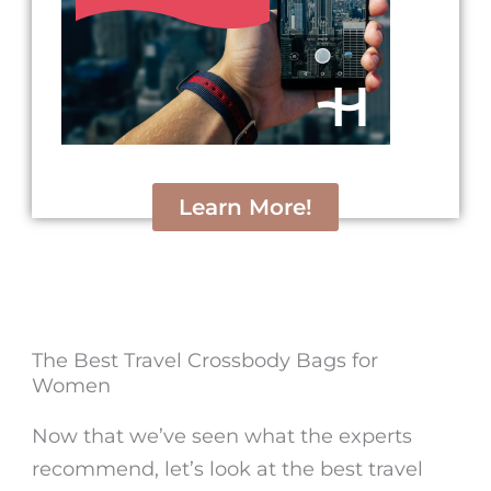
Learn More!
The Best Travel Crossbody Bags for
Women
Now that we’ve seen what the experts
recommend, let’s look at the
best travel