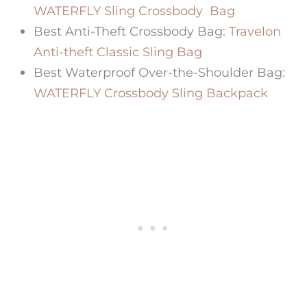
WATERFLY Sling Crossbody Bag
Best Anti-Theft Crossbody Bag:
Travelon
Anti-theft Classic Sling Bag
Best Waterproof Over-the-Shoulder Bag:
WATERFLY Crossbody Sling Backpack