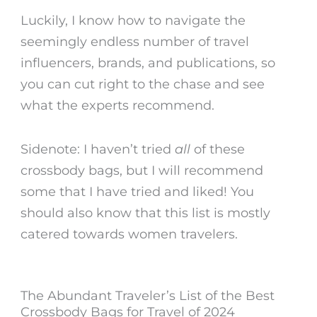
Luckily, I know how to navigate the
seemingly endless number of travel
influencers, brands, and publications, so
you can cut right to the chase and see
what the experts recommend.
Sidenote: I haven’t tried
all
of these
crossbody bags, but I will recommend
some that I have tried and liked! You
should also know that this list is mostly
catered towards women travelers
.
The Abundant Traveler’s List of the Best
Crossbody Bags for Travel of 2024