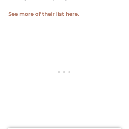
See more of their list here.