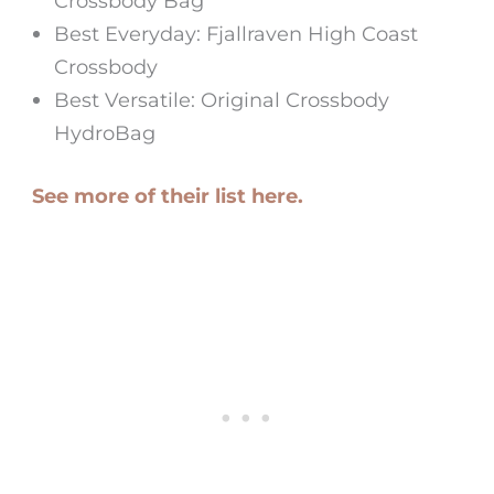
Crossbody Bag
Best Everyday: Fjallraven High Coast
Crossbody
Best Versatile: Original Crossbody
HydroBag
See more of their list here.