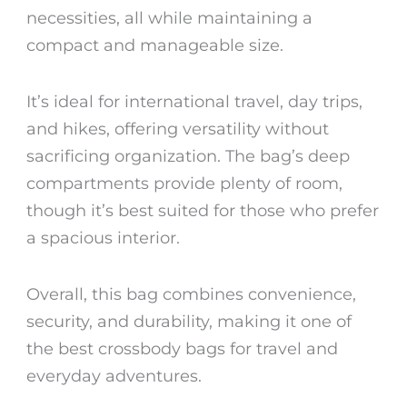
necessities, all while maintaining a
compact and manageable size.
It’s ideal for international travel, day trips,
and hikes, offering versatility without
sacrificing organization. The bag’s deep
compartments provide plenty of room,
though it’s best suited for those who prefer
a spacious interior.
Overall, this bag combines convenience,
security, and durability, making it one of
the
best crossbody bags for travel
and
everyday adventures.