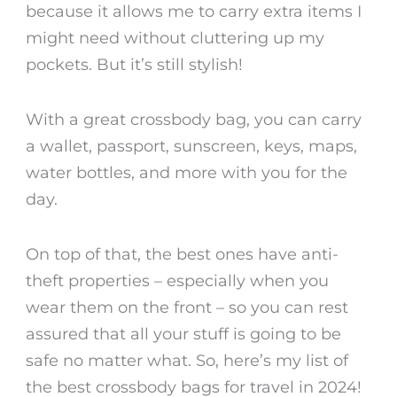
because it allows me to carry extra items I
might need without cluttering up my
pockets. But it’s still stylish!
With a great crossbody bag, you can carry
a wallet, passport, sunscreen, keys, maps,
water bottles, and more with you for the
day.
On top of that, the best ones have anti-
theft properties – especially when you
wear them on the front – so you can rest
assured that all your stuff is going to be
safe no matter what. So, here’s my list of
the
best crossbody bags for travel
in 2024!