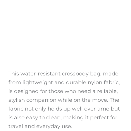
This water-resistant crossbody bag, made
from lightweight and durable nylon fabric,
is designed for those who need a reliable,
stylish companion while on the move. The
fabric not only holds up well over time but
is also easy to clean, making it perfect for
travel and everyday use.