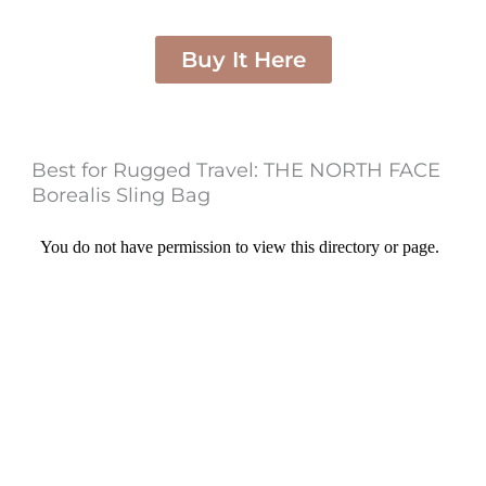
Buy It Here
Best for Rugged Travel: THE NORTH FACE
Borealis Sling Bag