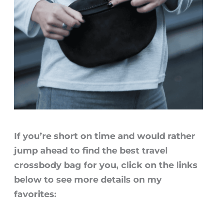
If you’re short on time and would rather
jump ahead to find the
best travel
crossbody bag
for you, click on the links
below to see more details on my
favorites: