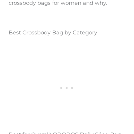
crossbody bags for women
and why.
Best Crossbody Bag by Category