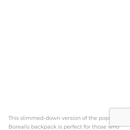
This slimmed-down version of the popular
Borealis backpack is perfect for those who