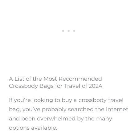
A List of the Most Recommended
Crossbody Bags for Travel of 2024
If you’re looking to buy a crossbody travel
bag, you’ve probably searched the internet
and been overwhelmed by the many
options available.