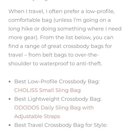
When I travel, I often prefer a low-profile,
comfortable bag (unless I’m going on a
long hike or doing something where I need
more gear). From the list below, you can
find a range of great
crossbody bags for
travel
– from belt bags to over-the-
shoulder to waterproof to anti-theft.
Best Low-Profile Crossbody Bag:
CHOLISS Small Sling Bag
Best Lightweight Crossbody Bag:
ODODOS Daily Sling Bag with
Adjustable Straps
Best Travel Crossbody Bag
for Style: