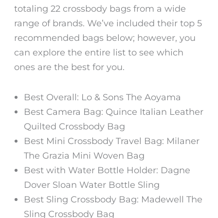
totaling 22 crossbody bags from a wide
range of brands. We’ve included their top 5
recommended bags below; however, you
can explore the entire list to see which
ones are the best for you.
Best Overall: Lo & Sons The Aoyama
Best Camera Bag: Quince Italian Leather
Quilted Crossbody Bag
Best Mini Crossbody Travel Bag: Milaner
The Grazia Mini Woven Bag
Best with Water Bottle Holder: Dagne
Dover Sloan Water Bottle Sling
Best Sling Crossbody Bag: Madewell The
Sling Crossbody Bag