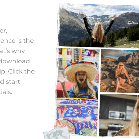
er,
ience is the
at’s why
s download
p. Click the
d start
ials.