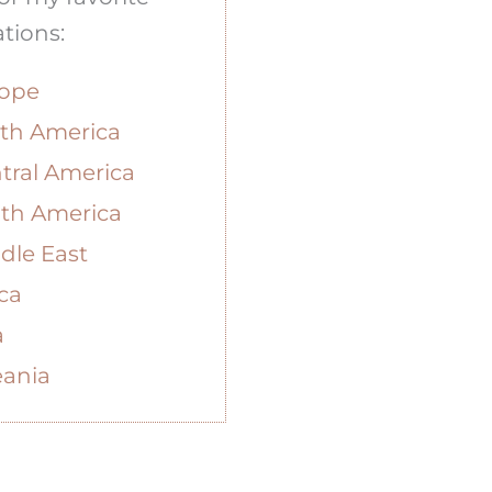
tions:
ope
th America
tral America
th America
dle East
ica
a
ania