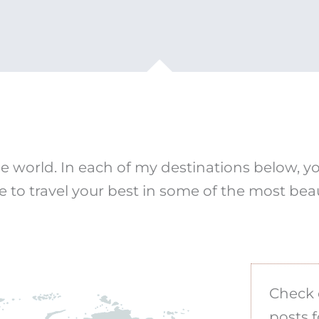
e world. In each of my destinations below, you’
e to travel your best in some of the most beau
Check 
posts f