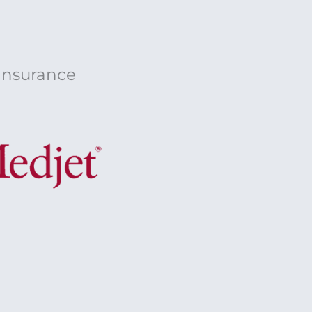
 Insurance