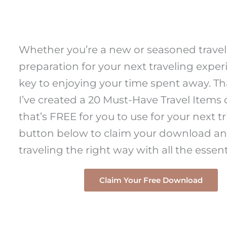
Whether you’re a new or seasoned travel
preparation for your next traveling exper
key to enjoying your time spent away. Th
I’ve created a 20 Must-Have Travel Item
that’s FREE for you to use for your next tri
button below to claim your download an
traveling the right way with all the essent
Claim Your Free Download