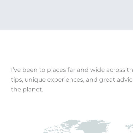
I’ve been to places far and wide across th
tips, unique experiences, and great advic
the planet.