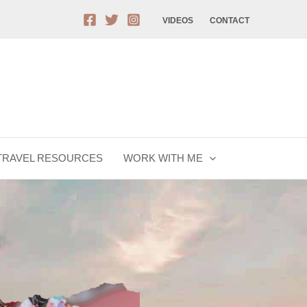
VIDEOS
CONTACT
TRAVEL RESOURCES
WORK WITH ME