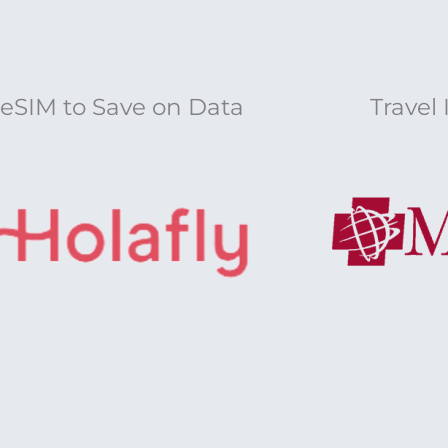
eSIM to Save on Data
Travel