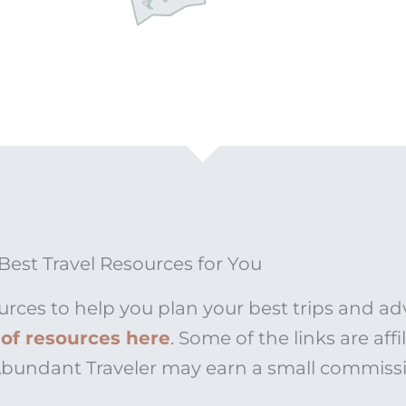
Best Travel Resources for You
urces to help you plan your best trips and ad
t of resources here
. Some of the links are affi
 Abundant Traveler may earn a small commiss