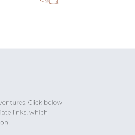
ventures. Click below
liate links, which
ion.