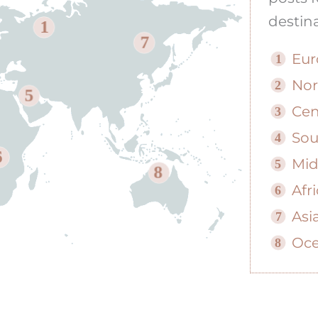
destina
1
7
Eur
1
Nor
2
5
Cen
3
Sou
4
6
Mid
5
8
Afr
6
Asi
7
Oce
8