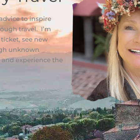
advice to inspire
rough travel. I’m
ticket, see new
rough unknown
s, and experience the