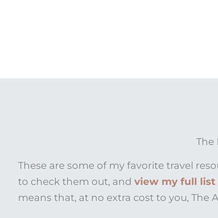
The 
These are some of my favorite travel reso
to check them out, and
view my full lis
means that, at no extra cost to you, The