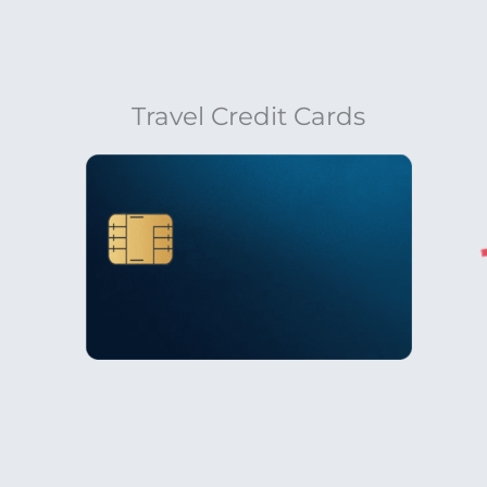
Travel Credit Cards