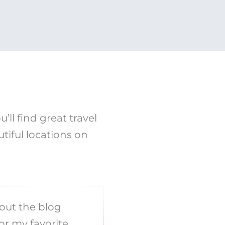
ll find great travel
tiful locations on
out the blog
or my favorite