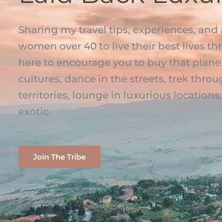
Sharing my travel tips, experiences, and 
women over 40 to live their best lives th
here to encourage you to buy that plane 
cultures, dance in the streets, trek th
territories, lounge in luxurious location
exotic.
Join The Tribe