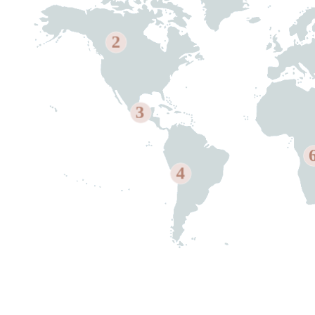
2
3
4