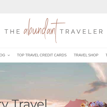
LOG
TOP TRAVEL CREDIT CARDS
TRAVEL SHOP
y Travel