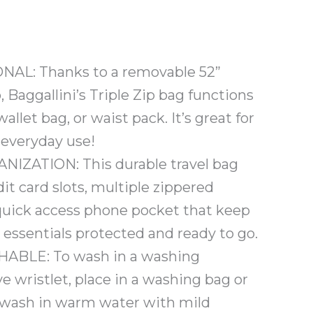
AL: Thanks to a removable 52”
, Baggallini’s Triple Zip bag functions
allet bag, or waist pack. It’s great for
s everyday use!
IZATION: This durable travel bag
dit card slots, multiple zippered
quick access phone pocket that keep
essentials protected and ready to go.
BLE: To wash in a washing
 wristlet, place in a washing bag or
 wash in warm water with mild