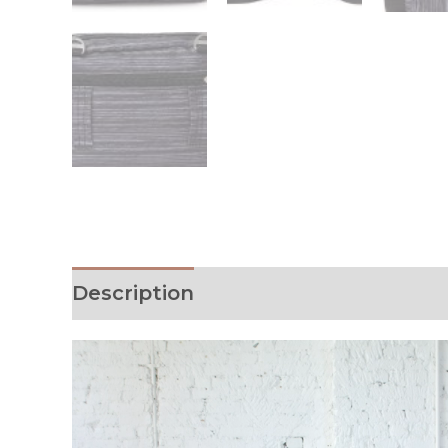
Description
Additional informati
Video
Player