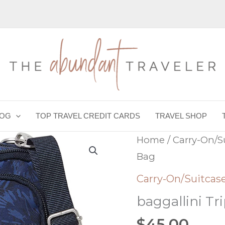
LOG
TOP TRAVEL CREDIT CARDS
TRAVEL SHOP
Home
/
Carry-On/S
Bag
Carry-On/Suitcas
baggallini Tr
$
45.00