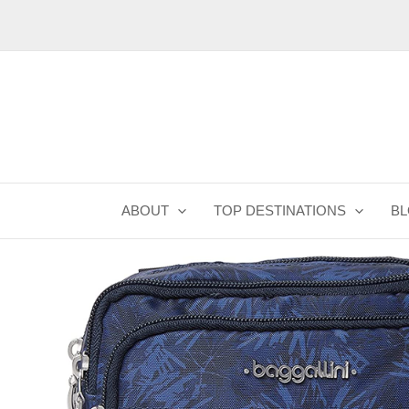
Skip
to
content
ABOUT
TOP DESTINATIONS
B