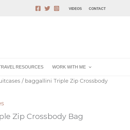
VIDEOS
CONTACT
TRAVEL RESOURCES
WORK WITH ME
uitcases
/ baggallini Triple Zip Crossbody
es
iple Zip Crossbody Bag