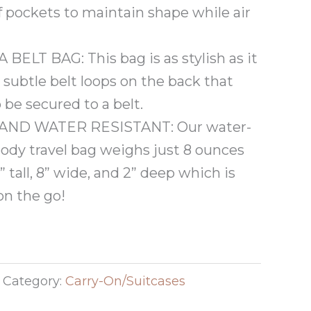
f pockets to maintain shape while air
ELT BAG: This bag is as stylish as it
h subtle belt loops on the back that
 be secured to a belt.
AND WATER RESISTANT: Our water-
body travel bag weighs just 8 ounces
tall, 8” wide, and 2” deep which is
 on the go!
Category:
Carry-On/Suitcases