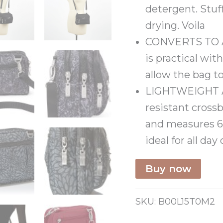
detergent. Stuf
drying. Voila
CONVERTS TO A B
is practical wit
allow the bag to
LIGHTWEIGHT 
resistant cross
and measures 6” 
ideal for all day
Buy now
SKU:
B00L15T0M2