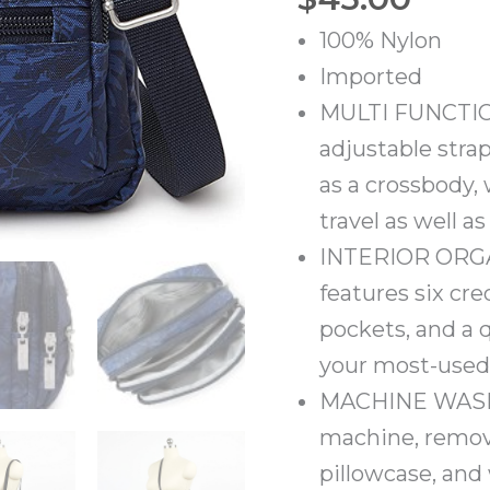
100% Nylon
Imported
MULTI FUNCTION
adjustable strap
as a crossbody, w
travel as well a
INTERIOR ORGAN
features six cre
pockets, and a 
your most-used 
MACHINE WASHA
machine, remove
pillowcase, and