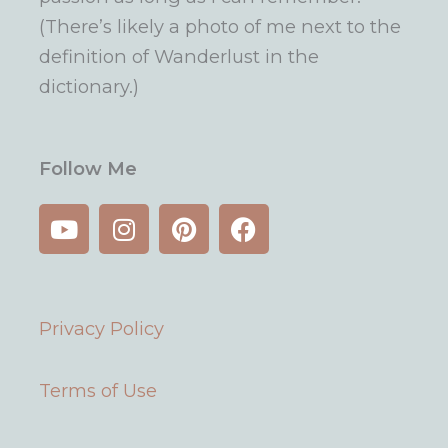
(There’s likely a photo of me next to the
definition of Wanderlust in the
dictionary.)
Follow Me
Y
I
P
F
o
n
i
a
u
s
n
c
t
t
t
e
u
a
e
b
Privacy Policy
b
g
r
o
e
r
e
o
a
s
k
Terms of Use
m
t