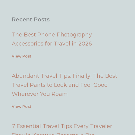
Recent Posts
The Best Phone Photography
Accessories for Travel in 2026
View Post
Abundant Travel Tips: Finally! The Best
Travel Pants to Look and Feel Good
Wherever You Roam
View Post
7 Essential Travel Tips Every Traveler