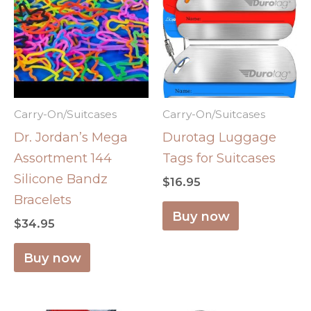
Carry-On/Suitcases
Carry-On/Suitcases
Dr. Jordan’s Mega
Durotag Luggage
Assortment 144
Tags for Suitcases
Silicone Bandz
$
16.95
Bracelets
Buy now
$
34.95
Buy now