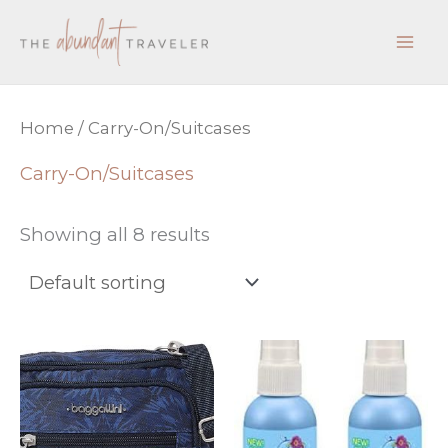
Skip
to
content
Home
/ Carry-On/Suitcases
Carry-On/Suitcases
Showing all 8 results