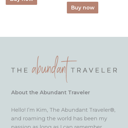
Buy now
About the Abundant Traveler
Hello! I’m Kim, The Abundant Traveler®,
and roaming the world has been my
passion as long as I can remember.