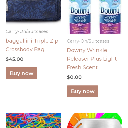
Carry-On/Suitcases
baggallini Triple Zip
Carry-On/Suitcases
Crossbody Bag
Downy Wrinkle
Releaser Plus Light
$
45.00
Fresh Scent
Buy now
$
0.00
Buy now