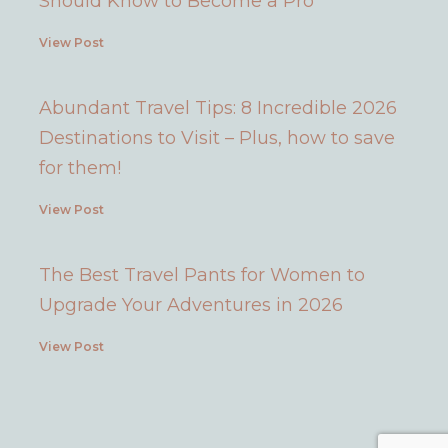
Should Know to Become a Pro
View Post
Abundant Travel Tips: 8 Incredible 2026
Destinations to Visit – Plus, how to save
for them!
View Post
The Best Travel Pants for Women to
Upgrade Your Adventures in 2026
View Post