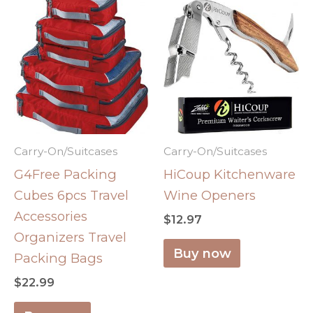
Carry-On/Suitcases
Carry-On/Suitcases
G4Free Packing
HiCoup Kitchenware
Cubes 6pcs Travel
Wine Openers
Accessories
$
12.97
Organizers Travel
Buy now
Packing Bags
$
22.99