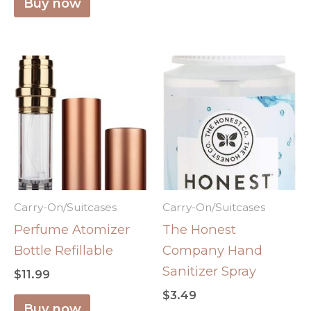
Buy now
Carry-On/Suitcases
Carry-On/Suitcases
Perfume Atomizer
The Honest
Bottle Refillable
Company Hand
Sanitizer Spray
$
11.99
$
3.49
Buy now