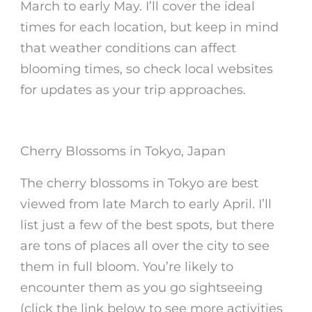
March to early May. I’ll cover the ideal
times for each location, but keep in mind
that weather conditions can affect
blooming times, so check local websites
for updates as your trip approaches.
Cherry Blossoms in Tokyo, Japan
The
cherry blossoms in Tokyo
are best
viewed from late March to early April. I’ll
list just a few of the best spots, but there
are tons of places all over the city to see
them in full bloom. You’re likely to
encounter them as you go sightseeing
(click the link below to see more activities