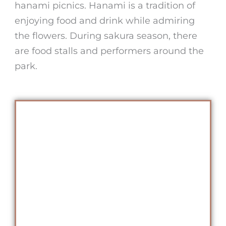
hanami picnics. Hanami is a tradition of
enjoying food and drink while admiring
the flowers. During sakura season, there
are food stalls and performers around the
park.