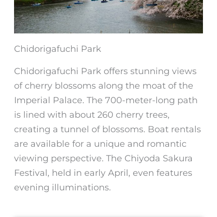
Chidorigafuchi Park
Chidorigafuchi Park offers stunning views
of
cherry blossoms
along the moat of the
Imperial Palace. The 700-meter-long path
is lined with about 260 cherry trees,
creating a tunnel of blossoms. Boat rentals
are available for a unique and romantic
viewing perspective. The Chiyoda Sakura
Festival, held in early April, even features
evening illuminations.