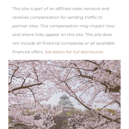
This site is part of an affiliate sales network and
receives compensation for sending traffic to
partner sites. This compensation may impact how
and where links appear on this site. This site does
not include all financial companies or all available
financial offers.
See below for full disclosures
.