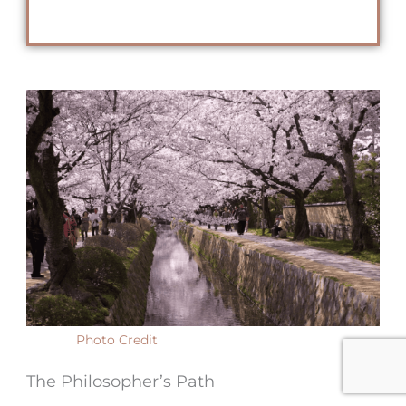
Photo Credit
The Philosopher’s Path