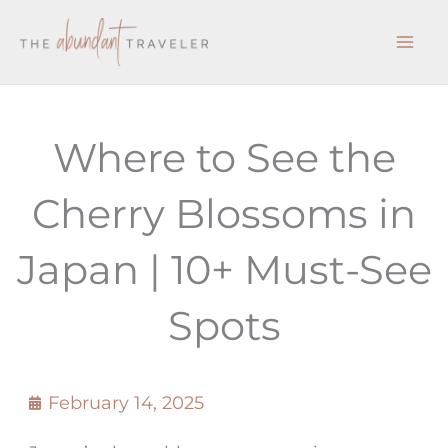
Skip
to
content
Where to See the
Cherry Blossoms in
Japan | 10+ Must-See
Spots
February 14, 2025