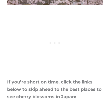
If you’re short on time, click the links
below to skip ahead to the best places to
see
cherry blossoms in Japan
: