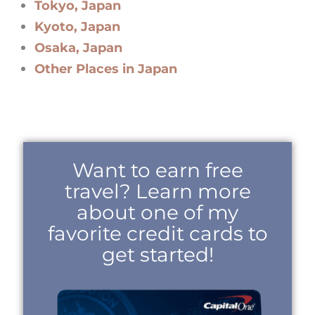
Tokyo, Japan
Kyoto, Japan
Osaka, Japan
Other Places in Japan
Want to earn free
travel? Learn more
about one of my
favorite credit cards to
get started!