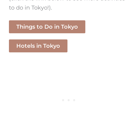
to do in Tokyo!).
Things to Do in Tokyo
Hotels in Tokyo