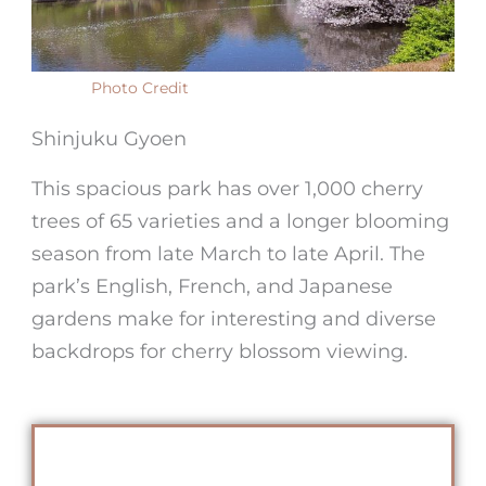
Photo Credit
Shinjuku Gyoen
This spacious park has over 1,000 cherry
trees of 65 varieties and a longer blooming
season from late March to late April. The
park’s English, French, and Japanese
gardens make for interesting and diverse
backdrops for cherry blossom viewing.