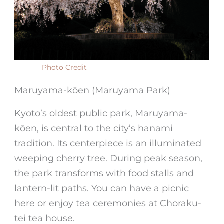
Photo Credit
Maruyama-kōen (Maruyama Park)
Kyoto’s oldest public park, Maruyama-
kōen, is central to the city’s hanami
tradition. Its centerpiece is an illuminated
weeping cherry tree. During peak season,
the park transforms with food stalls and
lantern-lit paths. You can have a picnic
here or enjoy tea ceremonies at Choraku-
tei tea house.