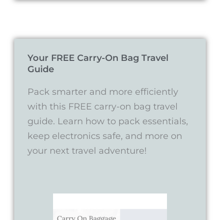
Your FREE Carry-On Bag Travel
Guide
Pack smarter and more efficiently
with this FREE carry-on bag travel
guide. Learn how to pack essentials,
keep electronics safe, and more on
your next travel adventure!