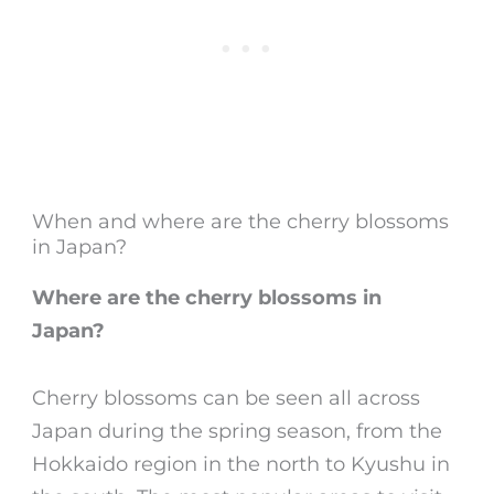
When and where are the cherry blossoms
in Japan?
Where are the cherry blossoms in
Japan
?
Cherry blossoms
can be seen all across
Japan during the spring season, from the
Hokkaido region in the north to Kyushu in