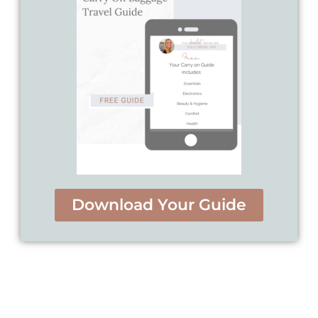
Download Your Guide