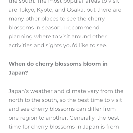
the south. The most popular areas to visit
are Tokyo, Kyoto, and Osaka, but there are
many other places to see the
cherry
blossoms in season
. I recommend
planning where to visit around other
activities and sights you’d like to see.
When do cherry blossoms bloom in
Japan
?
Japan’s weather and climate vary from the
north to the south, so the best time to visit
and see
cherry blossoms
can differ from
one region to another. Generally, the
best
time for
cherry blossoms in Japan
is from