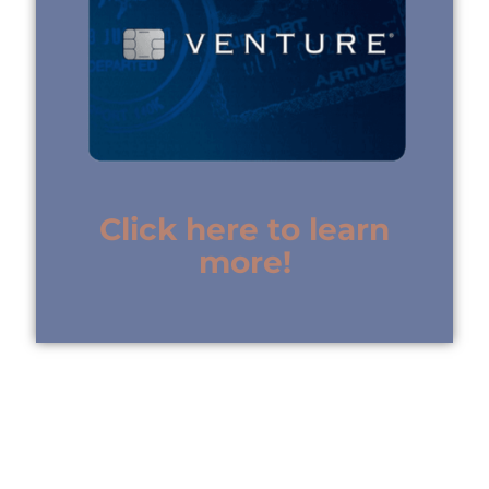
Click here to learn
more!