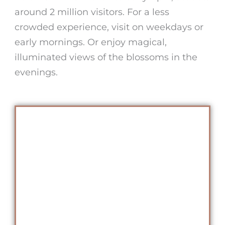
around 2 million visitors. For a less
crowded experience, visit on weekdays or
early mornings. Or enjoy magical,
illuminated views of the blossoms in the
evenings.