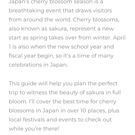
Japan’s cherry blossom season is a
breathtaking event that draws visitors
from around the world. Cherry blossoms,
also known as sakura, represent a new
start as spring takes over from winter. April
1 is also when the new school year and
fiscal year begin, so it’s a time of many
celebrations in Japan.
This guide will help you plan the perfect
trip to witness the beauty of sakura in full
bloom. I’ll cover the
best time for
cherry
blossoms in Japan
in over 10 places, plus
local festivals and events to check out
while you’re there!