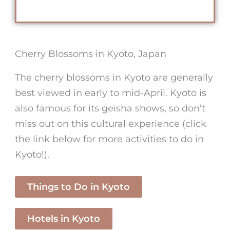
Cherry Blossoms in Kyoto, Japan
The
cherry blossoms in Kyoto
are generally
best viewed in early to mid-April. Kyoto is
also famous for its geisha shows, so don’t
miss out on this cultural experience (click
the link below for more activities to do in
Kyoto!).
Things to Do in Kyoto
Hotels in Kyoto