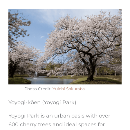
Photo Credit:
Yuichi Sakuraba
Yoyogi-kōen (Yoyogi Park)
Yoyogi Park is an urban oasis with over
600 cherry trees and ideal spaces for