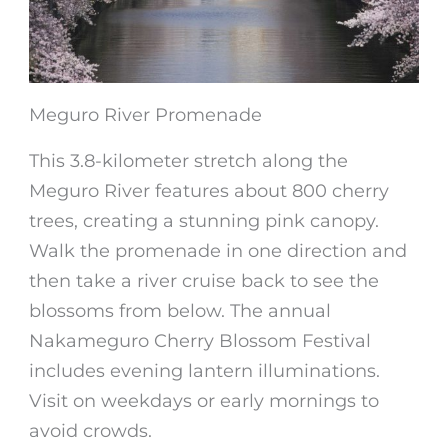
Meguro River Promenade
This 3.8-kilometer stretch along the
Meguro River features about 800 cherry
trees, creating a stunning pink canopy.
Walk the promenade in one direction and
then take a river cruise back to see the
blossoms from below. The annual
Nakameguro Cherry Blossom Festival
includes evening lantern illuminations.
Visit on weekdays or early mornings to
avoid crowds.