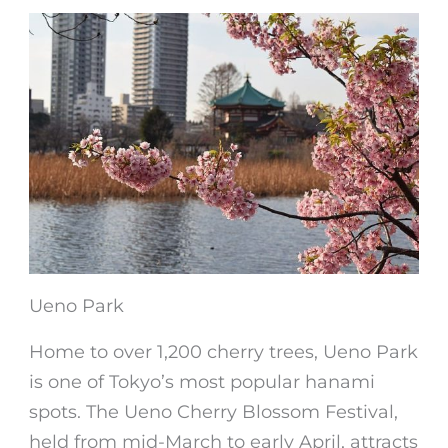
Ueno Park
Home to over 1,200 cherry trees, Ueno Park
is one of Tokyo’s most popular hanami
spots. The Ueno Cherry Blossom Festival,
held from mid-March to early April, attracts