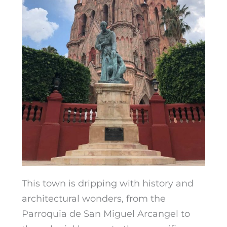
This town is dripping with history and
architectural wonders, from the
Parroquia de San Miguel
Arcangel to