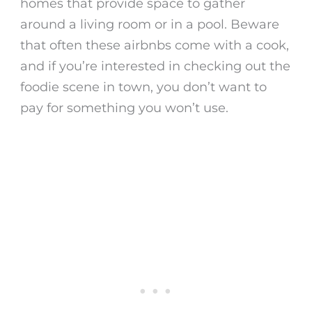
homes that provide space to gather
around a living room or in a pool. Beware
that often these airbnbs come with a cook,
and if you’re interested in checking out the
foodie scene in town, you don’t want to
pay for something you won’t use.