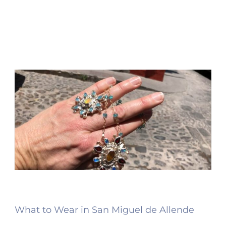
What to Wear in San Miguel de Allende