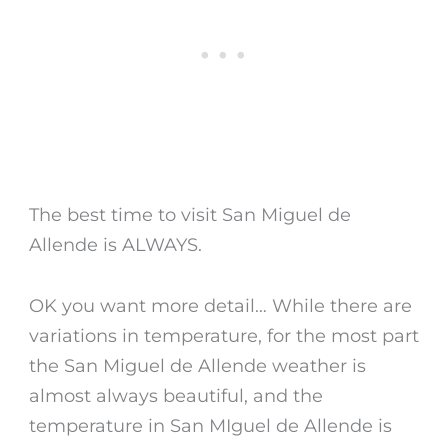
The
best time to visit San Miguel de
Allende
is ALWAYS.
OK you want more detail… While there are
variations in temperature, for the most part
the
San Miguel de Allende weather
is
almost always beautiful, and the
temperature in San MIguel de Allende
is