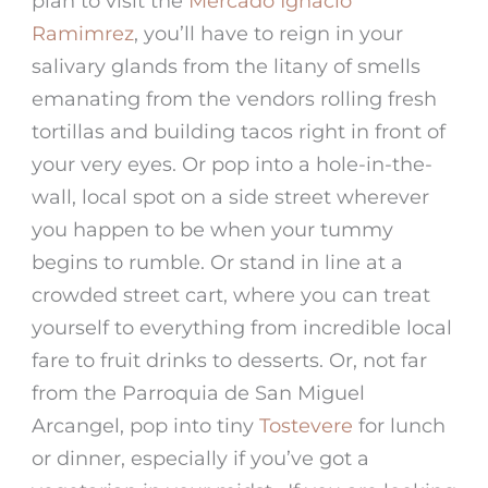
plan to visit the
Mercado Ignacio
Ramimrez
, you’ll have to reign in your
salivary glands from the litany of smells
emanating from the vendors rolling fresh
tortillas and building tacos right in front of
your very eyes. Or pop into a hole-in-the-
wall, local spot on a side street wherever
you happen to be when your tummy
begins to rumble. Or stand in line at a
crowded street cart, where you can treat
yourself to everything from incredible local
fare to fruit drinks to desserts. Or, not far
from the
Parroquia de San Miguel
Arcangel, pop into tiny
Tostevere
for lunch
or dinner, especially if you’ve got a