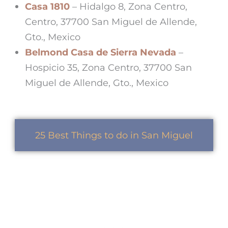
Casa 1810
– Hidalgo 8, Zona Centro,
Centro, 37700 San Miguel de Allende,
Gto., Mexico
Belmond Casa de Sierra Nevada
–
Hospicio 35, Zona Centro, 37700 San
Miguel de Allende, Gto., Mexico
25 Best Things to do in San Miguel