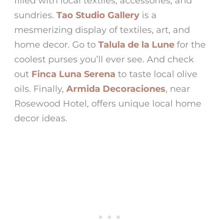
filled with local textiles, accessories, and
sundries.
Tao Studio Gallery
is a
mesmerizing display of textiles, art, and
home decor. Go to
Talula de la Lune
for the
coolest purses you’ll ever see. And check
out
Finca Luna Serena
to taste local olive
oils. Finally,
Armida Decoraciones
, near
Rosewood Hotel
, offers unique local home
decor ideas.