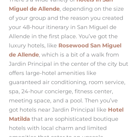
Miguel de Allende
, depending on the size
of your group and the reason you created
your
48-hour itinerary in San Miguel de
Allende
in the first place. You’ve got the
luxury hotels, like
Rosewood San Miguel
de Allende
, which is a bit of a walk from
Jardin Principal
in the center of the city but
offers large-hotel amenities like
guaranteed air conditioning, room service,
spa, 24-hour concierge, fitness center,
meeting space, and a pool. Then you’ve
got hotels near
Jardin Principal
like
Hotel
Matilda
that are sophisticated boutique
hotels with local charm and limited