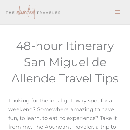
Skip
to
content
48-hour Itinerary
San Miguel de
Allende Travel Tips
Looking for the ideal getaway spot for a
weekend? Somewhere amazing to have
fun, to learn, to eat, to experience? Take it
from me,
The Abundant Traveler,
a
trip to