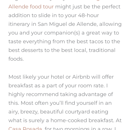
Allende food tour
might just be the perfect
addition to slide in to your
48-hour
itinerary in San Miguel de Allende
, allowing
you and your companion(s) a great way to
taste everything from the
best tacos
to the
best desserts to the best local, traditional
foods.
Most likely your hotel or Airbnb will offer
breakfast as a part of your room rate. I
highly recommend taking advantage of
this. Most often you’ll find yourself in an
airy, breezy, beautiful courtyard eating
what is surely a home-cooked breakfast. At
Casa Rosada
, for two mornings in a row, I