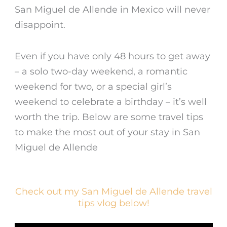
San Miguel de Allende
in Mexico will never
disappoint.
Even if you have only 48 hours to get away
– a solo two-day weekend, a romantic
weekend for two, or a special girl’s
weekend to celebrate a birthday – it’s well
worth the trip. Below are some travel tips
to make the most out of your stay in San
Miguel de Allende
Check out my San Miguel de Allende travel
tips vlog below!