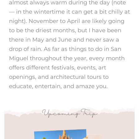
almost always warm during the day (note
— in the wintertime it can get a bit chilly at
night). November to April are likely going
to be the driest months, but I have been
there in May and June and never saw a
drop of rain. As far as
things to do in San
Miguel
throughout the year, every month
offers different
festivals
,
events
, art
openings, and architectural tours to
educate, entertain, and amaze you.
Upcoming Trip