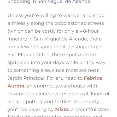
Shopping in San Miguel de Allende
Unless you’re willing to wander and shop
aimlessly along the cobblestoned streets
(which can be costly for only a
48-hour
itinerary in San Miguel de Allende
, there
are a few hot spots to hit for
shopping in
San Miguel
. Often, these spots can be
sprinkled into your days while on the way
to something else, since most are near
Jardin Principal
. For art, head to
Fabrica
Aurora
, an enormous warehouse with
dozens of galleries representing all kinds of
art and pottery and textiles. And surely
you’ll be passing by
Mixta
, a beautiful store