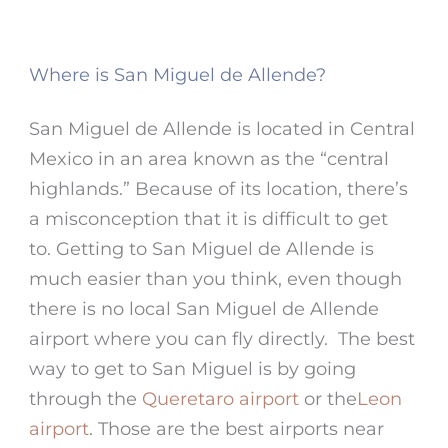
Where is San Miguel de Allende?
San Miguel de Allende is located in Central
Mexico in an area known as the “central
highlands.” Because of its location, there’s
a misconception that it is difficult to get
to. Getting to San Miguel de Allende is
much easier than you think, even though
there is no local San Miguel de Allende
airport where you can fly directly. The best
way to get to San Miguel is by going
through the
Queretaro airport
or the
Leon
airport
. Those are the best airports near