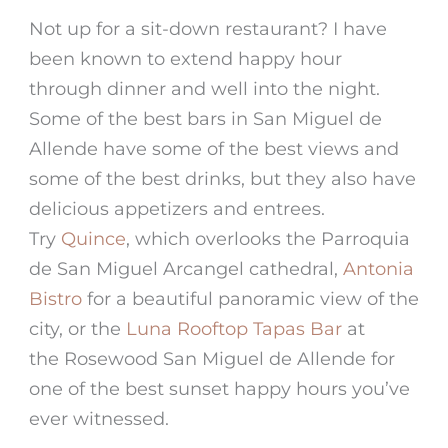
Not up for a sit-down restaurant? I have
been known to extend happy hour
through dinner and well into the night.
Some of the best bars in San Miguel de
Allende have some of the best views and
some of the best drinks, but they also have
delicious appetizers and entrees.
Try
Quince
, which overlooks the Parroquia
de San Miguel Arcangel cathedral,
Antonia
Bistro
for a beautiful panoramic view of the
city, or the
Luna Rooftop Tapas Bar
at
the Rosewood San Miguel de Allende for
one of the best sunset happy hours you’ve
ever witnessed.