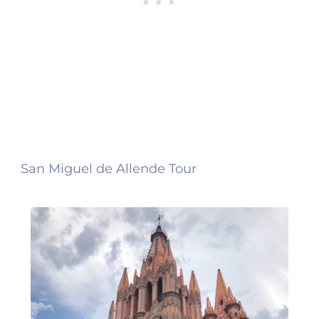
San Miguel de Allende Tour