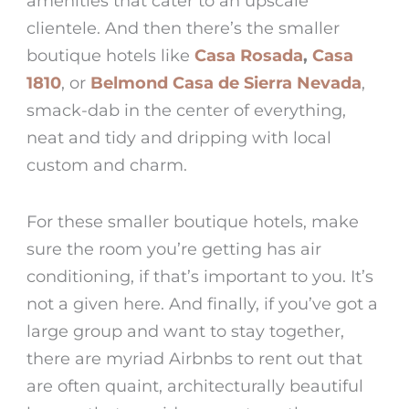
amenities that cater to an upscale
clientele. And then there’s the smaller
boutique hotels like
Casa Rosada
,
Casa
1810
, or
Belmond Casa de Sierra Nevada
,
smack-dab in the center of everything,
neat and tidy and dripping with local
custom and charm.
For these smaller boutique hotels, make
sure the room you’re getting has air
conditioning, if that’s important to you. It’s
not a given here. And finally, if you’ve got a
large group and want to stay together,
there are myriad Airbnbs to rent out that
are often quaint, architecturally beautiful