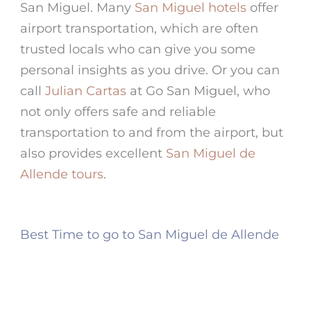
San Miguel. Many
San Miguel hotels
offer
airport transportation, which are often
trusted locals who can give you some
personal insights as you drive. Or you can
call
Julian Cartas
at Go San Miguel, who
not only offers safe and reliable
transportation to and from the airport, but
also provides excellent
San Miguel de
Allende tours
.
Best Time to go to San Miguel de Allende