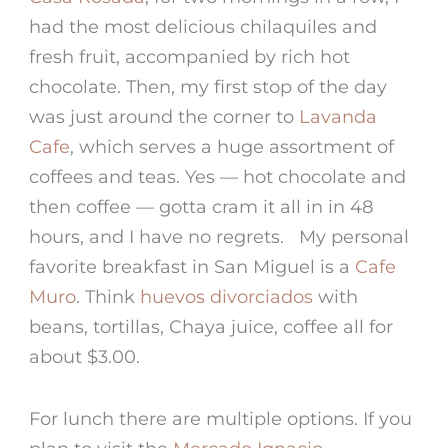
had the most delicious chilaquiles and
fresh fruit, accompanied by rich hot
chocolate. Then, my first stop of the day
was just around the corner to
Lavanda
Cafe
, which serves a huge assortment of
coffees and teas. Yes — hot chocolate and
then coffee — gotta cram it all in in 48
hours, and I have no regrets. My personal
favorite breakfast in San Miguel is a
Cafe
Muro
. Think
huevos divorciados
with
beans, tortillas, Chaya juice, coffee all for
about $3.00.
For lunch there are multiple options. If you