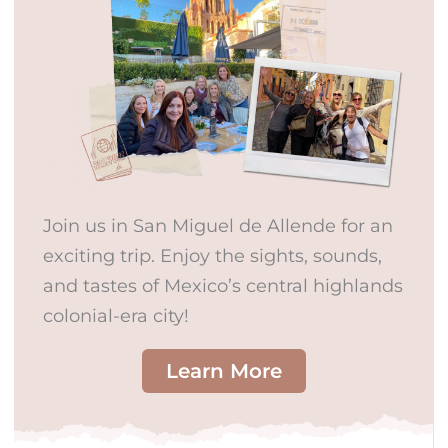
Join us in San Miguel de Allende for an
exciting trip. Enjoy the sights, sounds,
and tastes of Mexico’s central highlands
colonial-era city!
Learn More