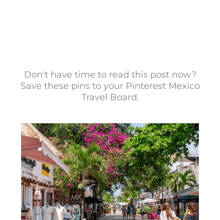
Don't have time to read this post now?
Save these pins to your Pinterest Mexico
Travel Board.