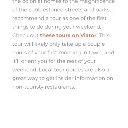
the colonial homes to the magnificence
of the cobblestoned streets and parks. I
recommend a tour as one of the first
things to do
during your weekend.
Check out
these tours on Viator
. This
tour will likely only take up a couple
hours of your first morning in town, and
it’ll orient you for the rest of your
weekend. Local tour guides are also a
great way to get insider information on
non-touristy restaurants.