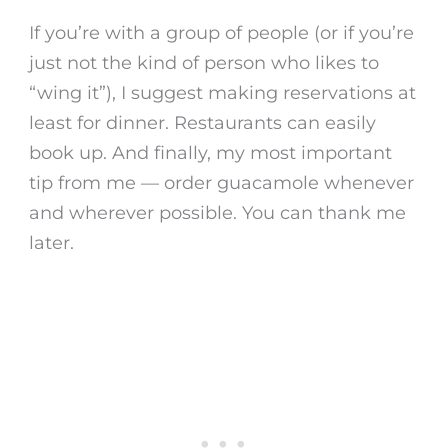
If you’re with a group of people (or if you’re
just not the kind of person who likes to
“wing it”), I suggest making reservations at
least for dinner. Restaurants can easily
book up. And finally, my most important
tip from me — order guacamole whenever
and wherever possible. You can thank me
later.