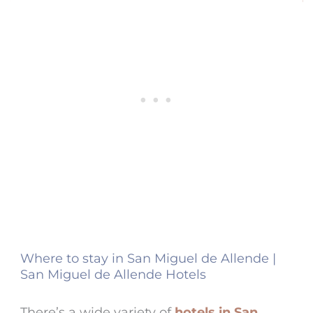
Where to stay in San Miguel de Allende |
San Miguel de Allende Hotels
There’s a wide variety of
hotels in San