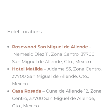
Hotel Locations:
Rosewood San Miguel de Allende
–
Nemesio Diez 11, Zona Centro, 37700
San Miguel de Allende, Gto., Mexico
Hotel Matilda
–
Aldama 53, Zona Centro,
37700 San Miguel de Allende, Gto.,
Mexico
Casa Rosada
– Cuna de Allende 12, Zona
Centro, 37700 San Miguel de Allende,
Gto., Mexico