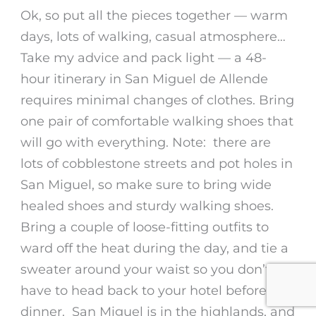
Ok, so put all the pieces together — warm
days, lots of walking, casual atmosphere…
Take my advice and pack light — a
48-
hour itinerary in San Miguel de Allende
requires minimal changes of clothes. Bring
one pair of comfortable walking shoes that
will go with everything. Note: there are
lots of cobblestone streets and pot holes in
San Miguel, so make sure to bring wide
healed shoes and sturdy walking shoes.
Bring a couple of loose-fitting outfits to
ward off the heat during the day, and tie a
sweater around your waist so you don’t
have to head back to your hotel before
dinner. San Miguel is in the highlands, and