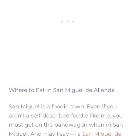
Where to Eat in San Miguel de Allende
San Miguel
is a foodie town. Even if you
aren’t a self-described foodie like me, you
must get on the bandwagon when in
San
Miguel
. And may I say — a
San Miguel de