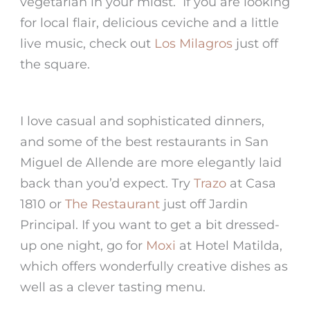
vegetarian in your midst. If you are looking
for local flair, delicious ceviche and a little
live music, check out
Los Milagros
just off
the square.
I love casual and sophisticated dinners,
and some of the best restaurants in San
Miguel de Allende are more elegantly laid
back than you’d expect. Try
Trazo
at Casa
1810 or
The Restaurant
just off Jardin
Principal. If you want to get a bit dressed-
up one night, go for
Moxi
at Hotel Matilda,
which offers wonderfully creative dishes as
well as a clever tasting menu.