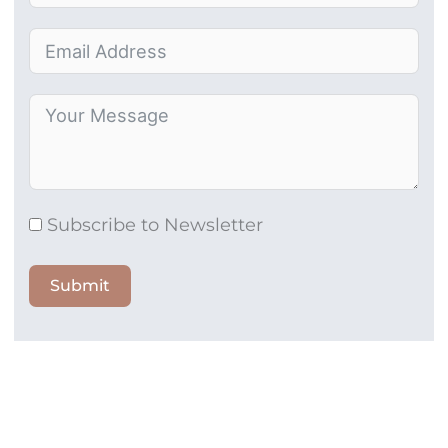
Subscribe to Newsletter
Submit