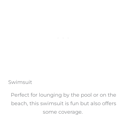
Swimsuit
Perfect for lounging by the pool or on the
beach, this swimsuit is fun but also offers
some coverage.