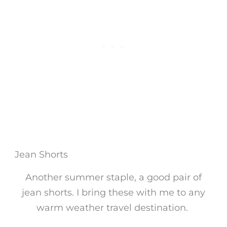
Jean Shorts
Another summer staple, a good pair of
jean shorts. I bring these with me to any
warm weather travel destination.