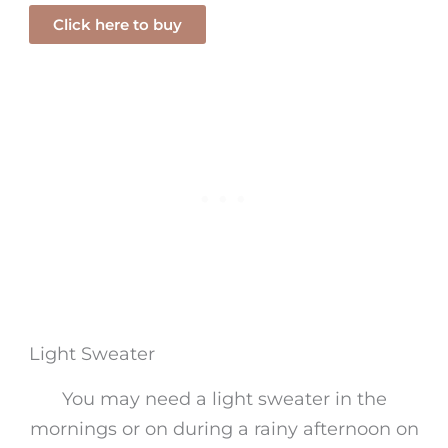
Click here to buy
Light Sweater
You may need a light sweater in the
mornings or on during a rainy afternoon on