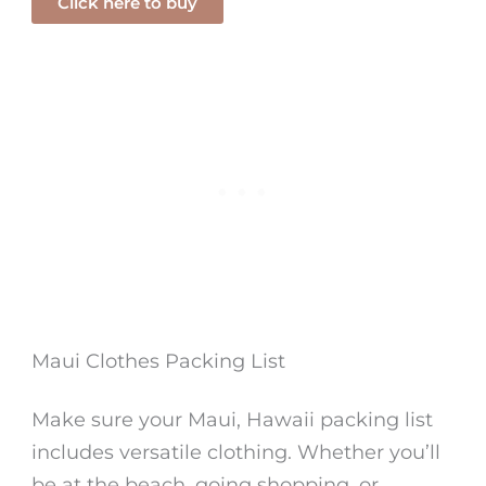
Click here to buy
Maui Clothes Packing List
Make sure your Maui, Hawaii packing list
includes versatile clothing. Whether you’ll
be at the beach, going shopping, or