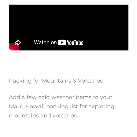
Packing for Mountains & Volcanos
Add a few cold weather items to your
Maui, Hawaii packing list for exploring
mountains and volcanos.