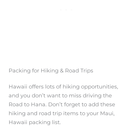
Packing for Hiking & Road Trips
Hawaii offers lots of hiking opportunities,
and you don’t want to miss driving the
Road to Hana. Don’t forget to add these
hiking and road trip items to your Maui,
Hawaii packing list.