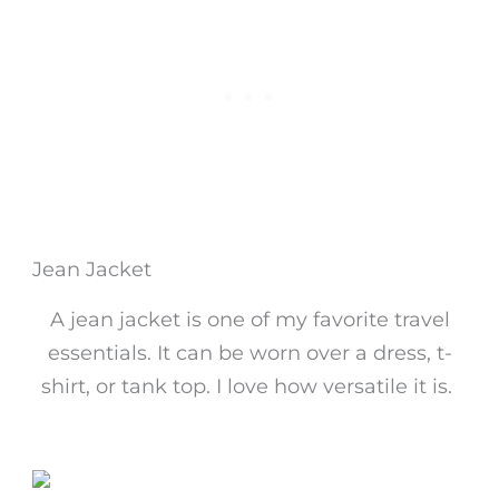
Jean Jacket
A jean jacket is one of my favorite travel
essentials. It can be worn over a dress, t-
shirt, or tank top. I love how versatile it is.