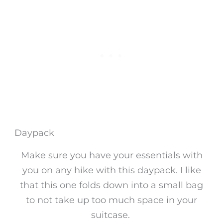
Daypack
Make sure you have your essentials with
you on any hike with this daypack. I like
that this one folds down into a small bag
to not take up too much space in your
suitcase.