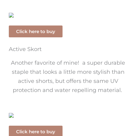
Click here to buy
Active Skort
Another favorite of mine! a super durable
staple that looks a little more stylish than
active shorts, but offers the same UV
protection and water repelling material.
Click here to buy