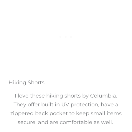
Hiking Shorts
I love these hiking shorts by Columbia.
They offer built in UV protection, have a
zippered back pocket to keep small items
secure, and are comfortable as well.