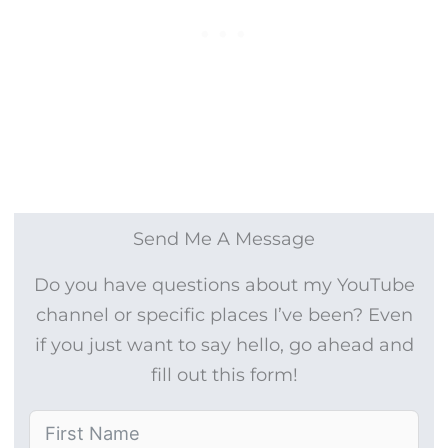
Send Me A Message
Do you have questions about my YouTube
channel or specific places I’ve been? Even
if you just want to say hello, go ahead and
fill out this form!