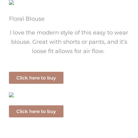
Floral Blouse
I love the modern style of this easy to wear
blouse. Great with shorts or pants, and it’s
loose fit allows for air flow.
Click here to buy
Click here to buy