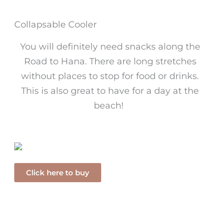
Collapsable Cooler
You will definitely need snacks along the
Road to Hana. There are long stretches
without places to stop for food or drinks.
This is also great to have for a day at the
beach!
Click here to buy