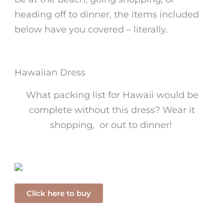
heading off to dinner, the items included
below have you covered – literally.
Hawaiian Dress
What packing list for Hawaii would be
complete without this dress? Wear it
shopping, or out to dinner!
Click here to buy