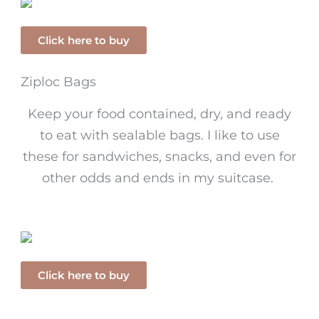
Click here to buy
Ziploc Bags
Keep your food contained, dry, and ready
to eat with sealable bags. I like to use
these for sandwiches, snacks, and even for
other odds and ends in my suitcase.
Click here to buy