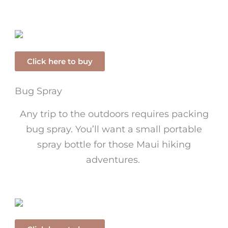
Click here to buy
Bug Spray
Any trip to the outdoors requires packing
bug spray. You’ll want a small portable
spray bottle for those Maui hiking
adventures.