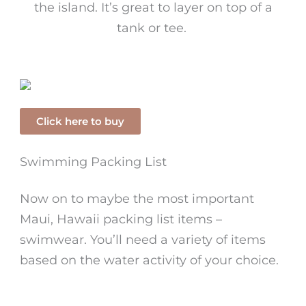
the island. It’s great to layer on top of a
tank or tee.
Click here to buy
Swimming Packing List
Now on to maybe the most important
Maui, Hawaii packing list items –
swimwear. You’ll need a variety of items
based on the water activity of your choice.