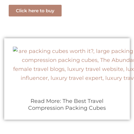
Click here to buy
Read More: The Best Travel
Compression Packing Cubes