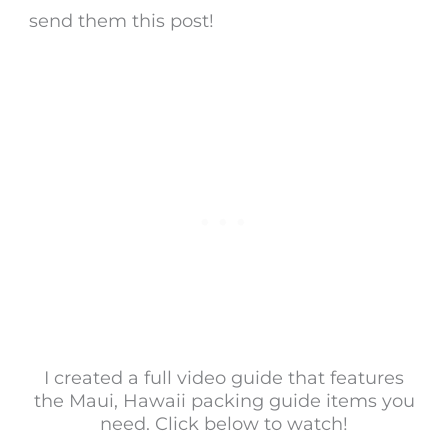
send them this post!
I created a full video guide that features
the Maui, Hawaii packing guide items you
need. Click below to watch!