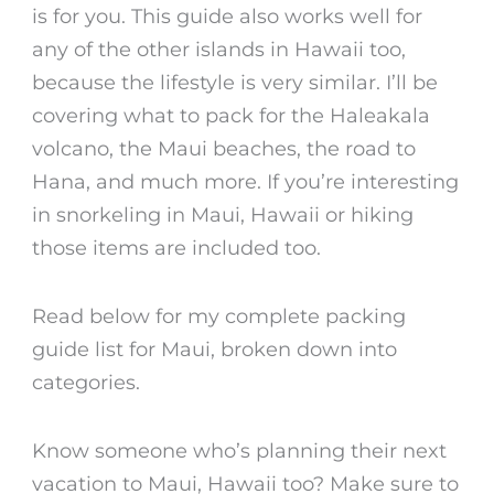
is for you. This guide also works well for
any of the other islands in Hawaii too,
because the lifestyle is very similar. I’ll be
covering what to pack for the Haleakala
volcano, the Maui beaches, the road to
Hana, and much more. If you’re interesting
in snorkeling in Maui, Hawaii or hiking
those items are included too.
Read below for my complete packing
guide list for Maui, broken down into
categories.
Know someone who’s planning their next
vacation to Maui, Hawaii too? Make sure to