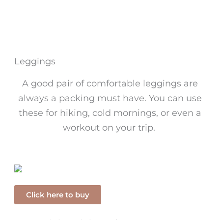
Leggings
A good pair of comfortable leggings are
always a packing must have. You can use
these for hiking, cold mornings, or even a
workout on your trip.
Click here to buy