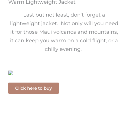
Warm Lightweight Jacket
Last but not least, don’t forget a
lightweight jacket. Not only will you need
it for those Maui volcanos and mountains,
it can keep you warm on a cold flight, or a
chilly evening.
Click here to buy