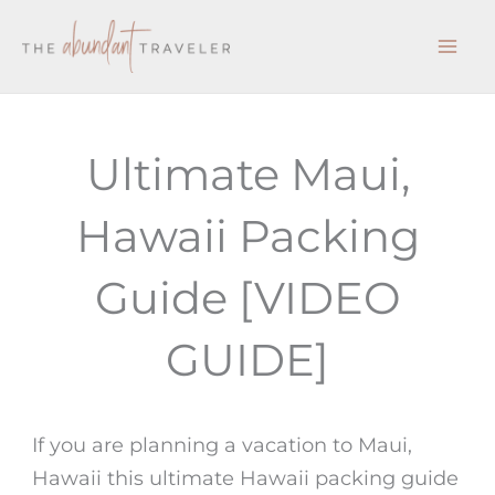
Skip
to
content
Ultimate Maui,
Hawaii Packing
Guide [VIDEO
GUIDE]
If you are planning a vacation to Maui,
Hawaii this ultimate Hawaii packing guide