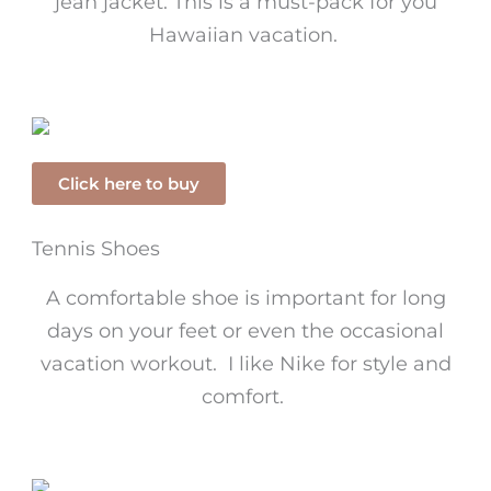
jean jacket. This is a must-pack for you
Hawaiian vacation.
Click here to buy
Tennis Shoes
A comfortable shoe is important for long
days on your feet or even the occasional
vacation workout. I like Nike for style and
comfort.