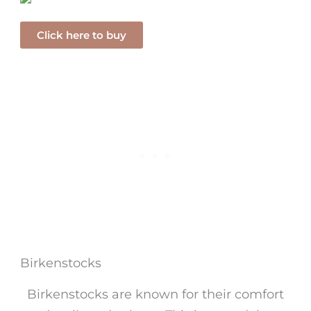
Click here to buy
Birkenstocks
Birkenstocks are known for their comfort