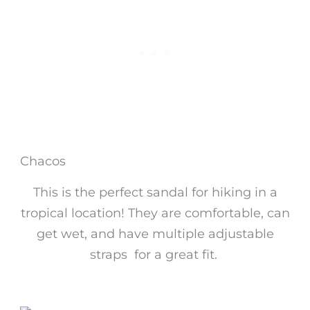
Chacos
This is the perfect sandal for hiking in a
tropical location! They are comfortable, can
get wet, and have multiple adjustable
straps for a great fit.