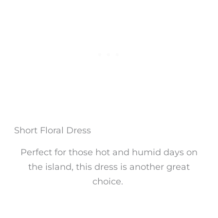
Short Floral Dress
Perfect for those hot and humid days on
the island, this dress is another great
choice.