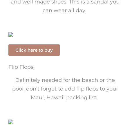
and well made shoes. This is a sandal you
can wear all day.
Click here to buy
Flip Flops
Definitely needed for the beach or the
pool, don’t forget to add flip flops to your
Maui, Hawaii packing list!