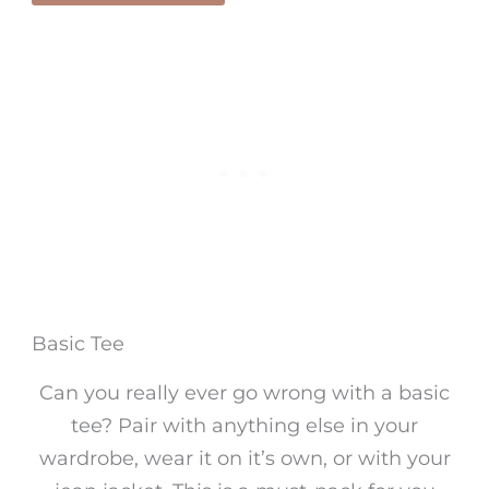
Basic Tee
Can you really ever go wrong with a basic
tee? Pair with anything else in your
wardrobe, wear it on it’s own, or with your