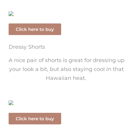
Click here to buy
Dressy Shorts
A nice pair of shorts is great for dressing up
your look a bit, but also staying cool in that
Hawaiian heat.
Click here to buy