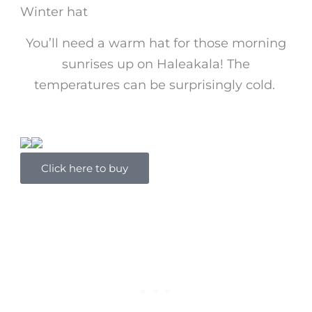
Winter hat
You’ll need a warm hat for those morning
sunrises up on Haleakala! The
temperatures can be surprisingly cold.
Click here to buy