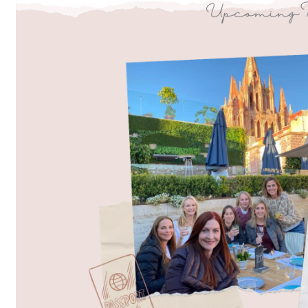
Upcoming 