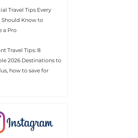
ial Travel Tips Every
r Should Know to
 a Pro
t Travel Tips: 8
ble 2026 Destinations to
Plus, how to save for