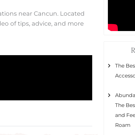
nations near Cancun. Located
deo of tips, advice, and more
R
The Be
Accessor
Abundant
The Bes
and Fe
Roam