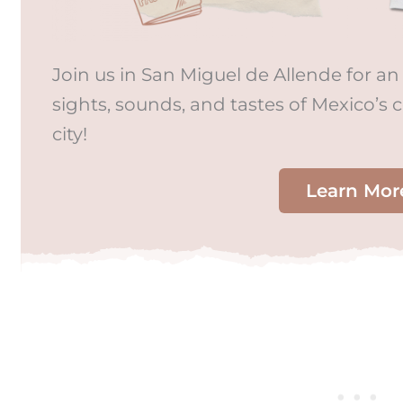
Join us in San Miguel de Allende for an 
sights, sounds, and tastes of Mexico’s 
city!
Learn Mor