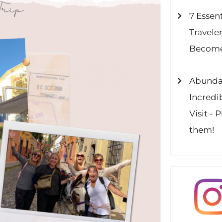
Trip
7 Essent
Travele
Become
Abundan
Incredi
Visit - 
them!