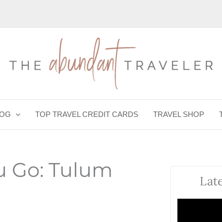
LOG
TOP TRAVEL CREDIT CARDS
TRAVEL SHOP
u Go: Tulum
Lat