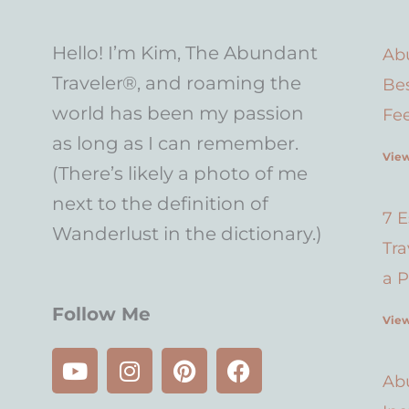
Hello! I’m Kim, The Abundant
Abu
Traveler®, and roaming the
Bes
world has been my passion
Fe
as long as I can remember.
View
(There’s likely a photo of me
next to the definition of
7 E
Wanderlust in the dictionary.)
Tr
a P
Follow Me
View
Y
I
P
F
o
n
i
a
Abu
u
s
n
c