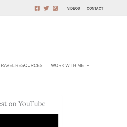
VIDEOS
CONTACT
TRAVEL RESOURCES
WORK WITH ME
est on YouTube