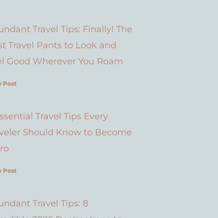
ndant Travel Tips: Finally! The
t Travel Pants to Look and
el Good Wherever You Roam
 Post
ssential Travel Tips Every
aveler Should Know to Become
ro
 Post
ndant Travel Tips: 8