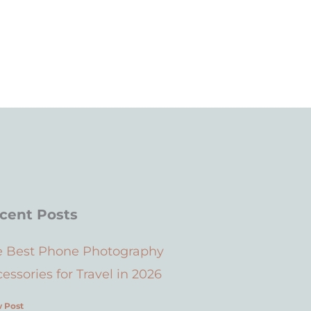
cent Posts
e Best Phone Photography
essories for Travel in 2026
 Post