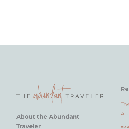
Re
Th
Acc
About the Abundant
Traveler
View