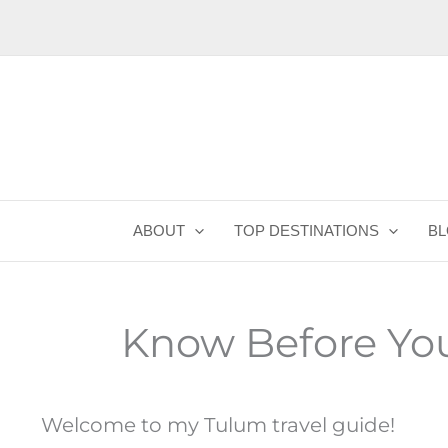
Skip
to
content
ABOUT
TOP DESTINATIONS
B
Know Before Yo
Welcome to my Tulum travel guide!