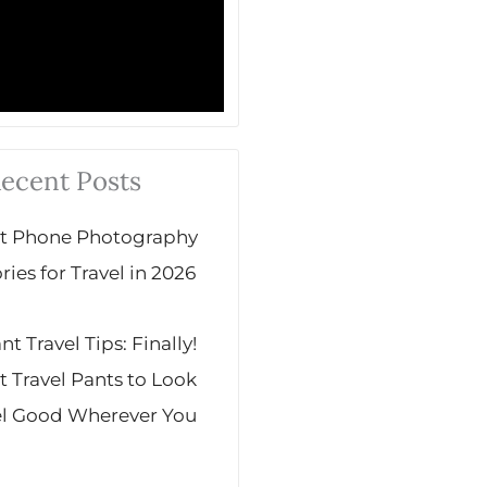
ecent Posts
st Phone Photography
ies for Travel in 2026
 Travel Tips: Finally!
t Travel Pants to Look
el Good Wherever You