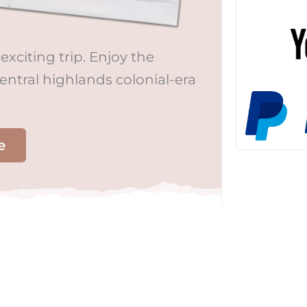
exciting trip. Enjoy the
central highlands colonial-era
e