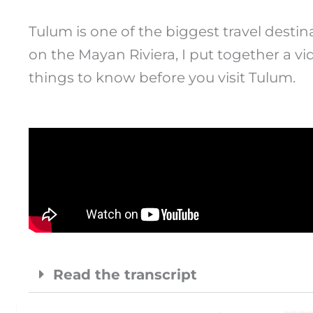
Tulum is one of the biggest travel desti
on the Mayan Riviera, I put together a vi
things to know before you visit Tulum.
Read the transcript