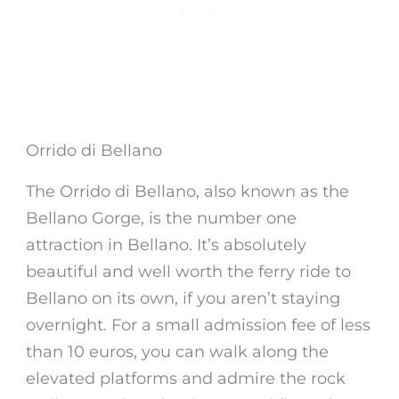
Orrido di Bellano
The
Orrido di
Bellano
, also known as the
Bellano
Gorge
, is the number one
attraction in
Bellano
. It’s absolutely
beautiful and well worth the ferry ride to
Bellano on its own, if you aren’t staying
overnight. For a small admission fee of less
than 10 euros, you can walk along the
elevated platforms and admire the rock