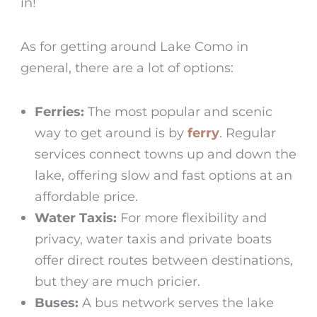
in!
As for getting around Lake Como in
general, there are a lot of options:
Ferries:
The most popular and scenic
way to get around is by
ferry
. Regular
services connect towns up and down the
lake, offering slow and fast options at an
affordable price.
Water Taxis:
For more flexibility and
privacy, water taxis and private boats
offer direct routes between destinations,
but they are much pricier.
Buses:
A bus network serves the lake