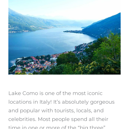
Lake Como is one of the most iconic
locations in Italy! It’s absolutely gorgeous
and popular with tourists, locals, and
celebrities. Most people spend all their
time in one or more of the “big three”