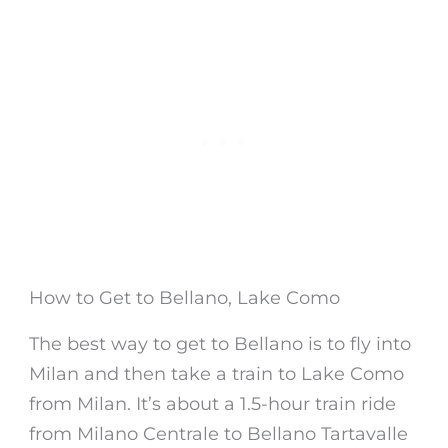
How to Get to Bellano, Lake Como
The best way to get to
Bellano
is to fly into
Milan and then take a train to
Lake Como
from Milan
. It’s about a 1.5-hour train ride
from Milano Centrale to
Bellano
Tartavalle