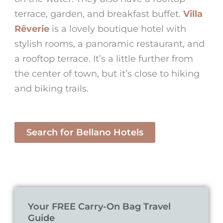
terrace, garden, and breakfast buffet.
Villa
Rêverie
is a lovely boutique hotel with
stylish rooms, a panoramic restaurant, and
a rooftop terrace. It’s a little further from
the center of town, but it’s close to hiking
and biking trails.
Search for Bellano Hotels
Your FREE Carry-On Bag Travel
Guide