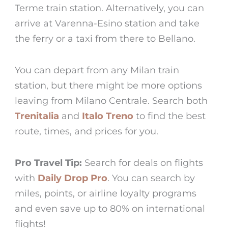
Terme train station. Alternatively, you can
arrive at Varenna-Esino station and take
the ferry or a taxi from there to
Bellano
.
You can depart from any Milan train
station, but there might be more options
leaving from Milano Centrale. Search both
Trenitalia
and
Italo Treno
to find the best
route, times, and prices for you.
Pro Travel Tip:
Search for deals on flights
with
Daily Drop Pro
. You can search by
miles, points, or airline loyalty programs
and even save up to 80% on international
flights!