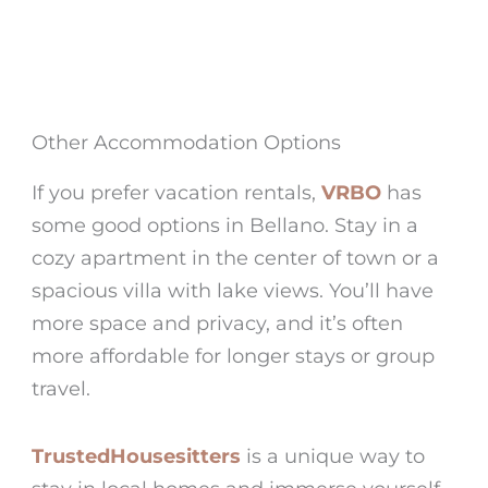
Other Accommodation Options
If you prefer vacation rentals,
VRBO
has
some good options in
Bellano
. Stay in a
cozy apartment in the center of town or a
spacious villa with lake views. You’ll have
more space and privacy, and it’s often
more affordable for longer stays or group
travel.
TrustedHousesitters
is a unique way to