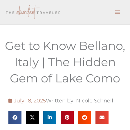
Skip
to
content
Get to Know Bellano,
Italy | The Hidden
Gem of Lake Como
July 18, 2025
Written by: Nicole Schnell