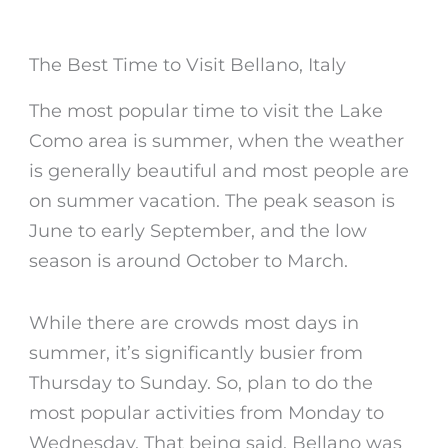
The Best Time to Visit Bellano, Italy
The most popular time to visit the Lake
Como area is summer, when the weather
is generally beautiful and most people are
on summer vacation. The peak season is
June to early September, and the low
season is around October to March.
While there are crowds most days in
summer, it’s significantly busier from
Thursday to Sunday. So, plan to do the
most popular activities from Monday to
Wednesday. That being said,
Bellano
was