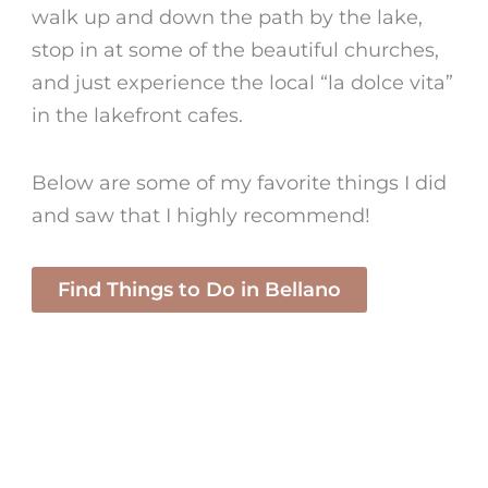
walk up and down the path by the lake,
stop in at some of the beautiful churches,
and just experience the local “la dolce vita”
in the lakefront cafes.
Below are some of my favorite things I did
and saw that I highly recommend!
Find Things to Do in Bellano