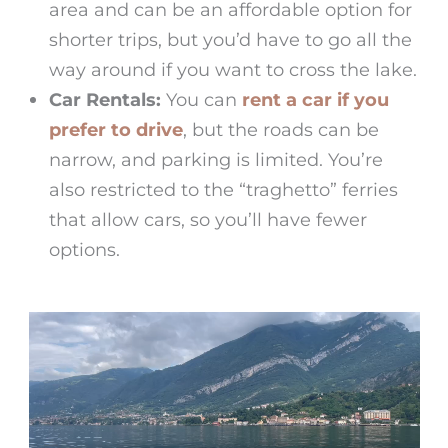
area and can be an affordable option for
shorter trips, but you’d have to go all the
way around if you want to cross the lake.
Car Rentals:
You can
rent a car if you
prefer to drive
, but the roads can be
narrow, and parking is limited. You’re
also restricted to the “traghetto” ferries
that allow cars, so you’ll have fewer
options.