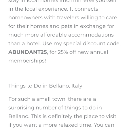
stay in local homes and immerse yourself
in the local experience. It connects
homeowners with travelers willing to care
for their homes and pets in exchange for
much more affordable accommodations
than a hotel. Use my special discount code,
ABUNDANT25
, for 25% off new annual
memberships!
Things to Do in Bellano, Italy
For such a small town, there are a
surprising number of things to do in
Bellano. This is definitely the place to visit
if you want a more relaxed time.
You can