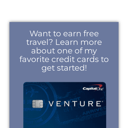
Want to earn free
travel? Learn more
about one of my
favorite credit cards to
get started!