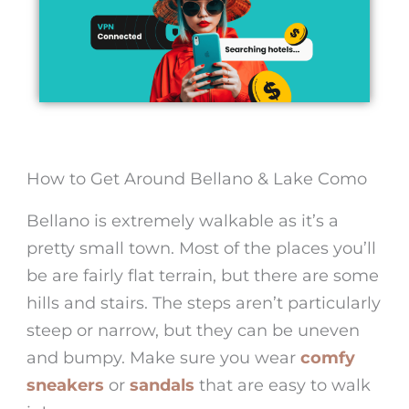
How to Get Around Bellano & Lake Como
Bellano is extremely walkable as it’s a
pretty small town. Most of the places you’ll
be are fairly flat terrain, but there are some
hills and stairs. The steps aren’t particularly
steep or narrow, but they can be uneven
and bumpy. Make sure you wear
comfy
sneakers
or
sandals
that are easy to walk