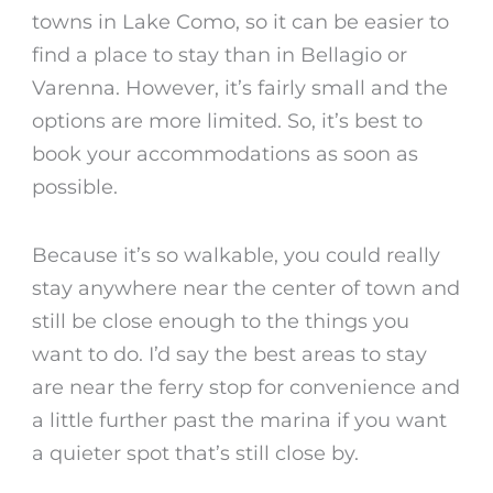
towns in Lake Como, so it can be easier to
find a place to stay than in Bellagio or
Varenna. However, it’s fairly small and the
options are more limited. So, it’s best to
book your accommodations as soon as
possible.
Because it’s so walkable, you could really
stay anywhere near the center of town and
still be close enough to the things you
want to do. I’d say the best areas to stay
are near the ferry stop for convenience and
a little further past the marina if you want
a quieter spot that’s still close by.