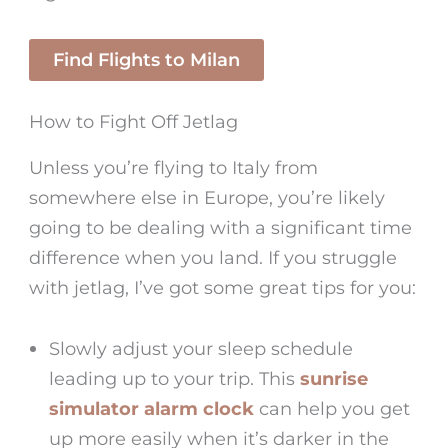
Find Flights to Milan
How to Fight Off Jetlag
Unless you’re flying to Italy from
somewhere else in Europe, you’re likely
going to be dealing with a significant time
difference when you land. If you struggle
with jetlag, I’ve got some great tips for you:
Slowly adjust your sleep schedule
leading up to your trip. This
sunrise
simulator alarm clock
can help you get
up more easily when it’s darker in the