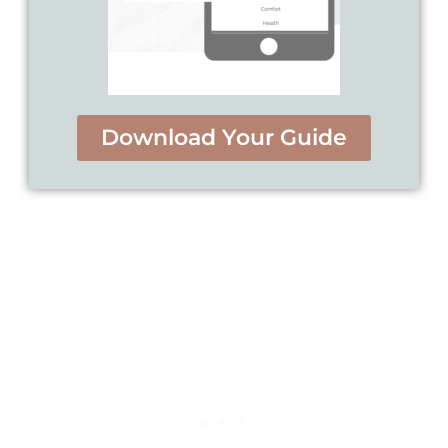
Download Your Guide