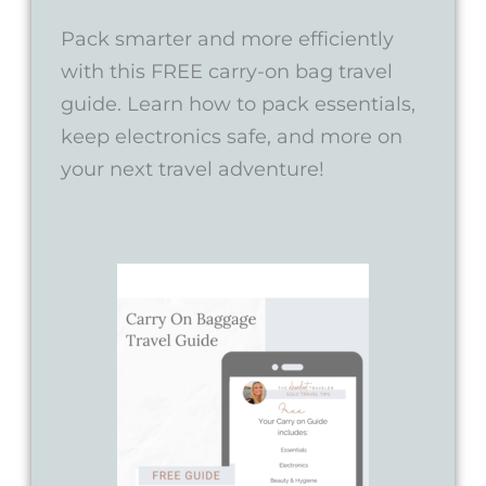
Pack smarter and more efficiently
with this FREE carry-on bag travel
guide. Learn how to pack essentials,
keep electronics safe, and more on
your next travel adventure!