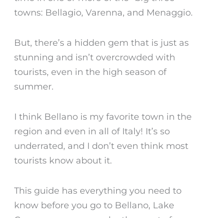
towns: Bellagio, Varenna, and Menaggio.
But, there’s a hidden gem that is just as
stunning and isn’t overcrowded with
tourists, even in the high season of
summer.
I think
Bellano
is my favorite town in the
region and even in all of Italy! It’s so
underrated, and I don’t even think most
tourists know about it.
This guide has everything you need to
know before you go to
Bellano
,
Lake