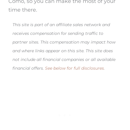
Como
, so you can make the most of your
time there.
This site is part of an affiliate sales network and
receives compensation for sending traffic to
partner sites. This compensation may impact how
and where links appear on this site. This site does
not include all financial companies or all available
financial offers.
See below for full disclosures
.