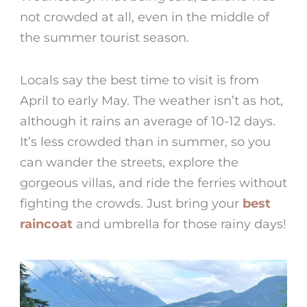
not crowded at all, even in the middle of
the summer tourist season.
Locals say the best time to visit is from
April to early May. The weather isn’t as hot,
although it rains an average of 10-12 days.
It’s less crowded than in summer, so you
can wander the streets, explore the
gorgeous villas, and ride the ferries without
fighting the crowds. Just bring your
best
raincoat
and umbrella for those rainy days!