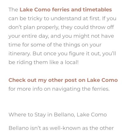
The
Lake Como ferries and timetables
can be tricky to understand at first. If you
don’t plan properly, they could throw off
your entire day, and you might not have
time for some of the things on your
itinerary. But once you figure it out, you’ll
be riding them like a local!
Check out my other post on Lake Como
for more info on navigating the ferries.
Where to Stay in Bellano, Lake Como
Bellano isn’t as well-known as the other