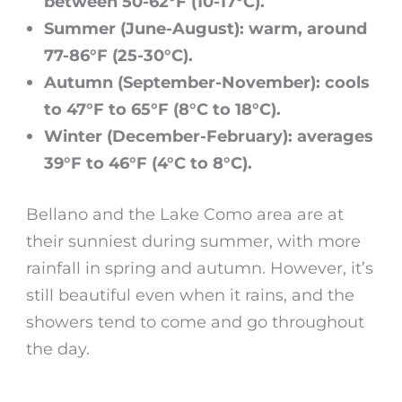
between 50-62°F (10-17°C).
Summer (June-August): warm, around
77-86°F (25-30°C).
Autumn (September-November): cools
to 47°F to 65°F (8°C to 18°C).
Winter (December-February): averages
39°F to 46°F (4°C to 8°C).
Bellano
and the Lake Como area are at
their sunniest during summer, with more
rainfall in spring and autumn. However, it’s
still beautiful even when it rains, and the
showers tend to come and go throughout
the day.