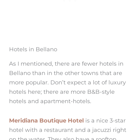
Hotels in Bellano
As I mentioned, there are fewer
hotels in
Bellano
than in the other towns that are
more popular. Don’t expect a lot of luxury
hotels here; there are more B&B-style
hotels and apartment-hotels.
Meridiana Boutique Hotel
is a nice 3-star
hotel with a restaurant and a jacuzzi right
on the water. They also have a rooftop