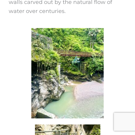
walls carved out by the natural flow of
water over centuries.