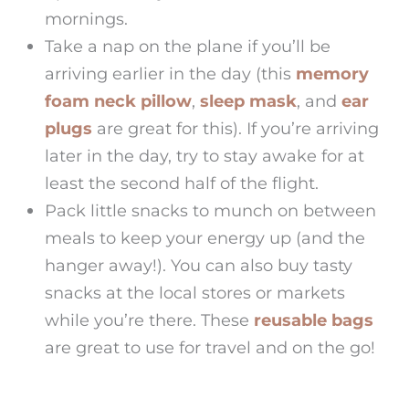
mornings.
Take a nap on the plane if you’ll be
arriving earlier in the day (this
memory
foam neck pillow
,
sleep mask
, and
ear
plugs
are great for this). If you’re arriving
later in the day, try to stay awake for at
least the second half of the flight.
Pack little snacks to munch on between
meals to keep your energy up (and the
hanger away!). You can also buy tasty
snacks at the local stores or markets
while you’re there. These
reusable bags
are great to use for travel and on the go!