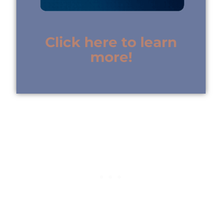
Click here to learn
more!