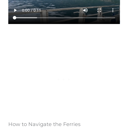
How to Navigate the Ferries