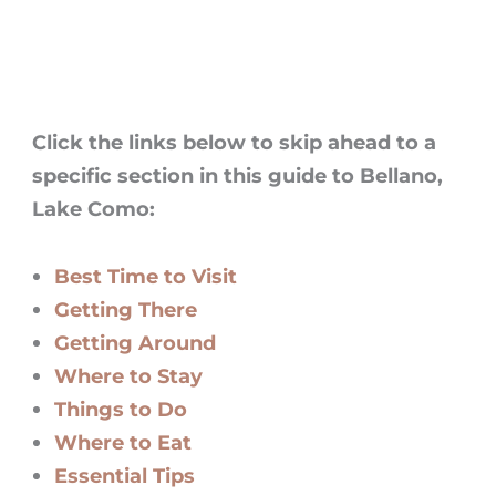
Click the links below to skip ahead to a
specific section in this guide to
Bellano
,
Lake Como
:
Best Time to Visit
Getting There
Getting Around
Where to Stay
Things to Do
Where to Eat
Essential Tips