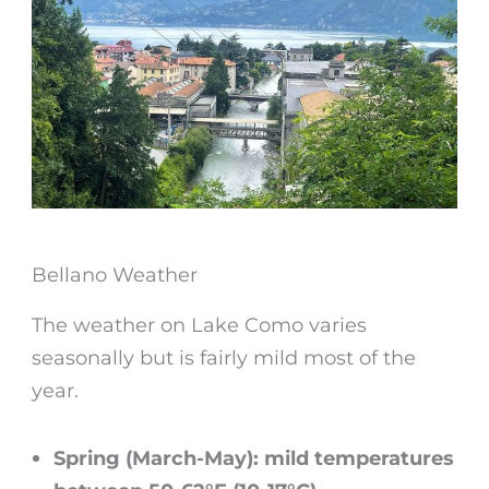
Bellano Weather
The
weather on Lake Como
varies
seasonally but is fairly mild most of the
year.
Spring (March-May): mild temperatures