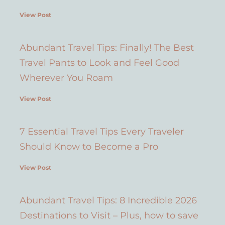
View Post
Abundant Travel Tips: Finally! The Best
Travel Pants to Look and Feel Good
Wherever You Roam
View Post
7 Essential Travel Tips Every Traveler
Should Know to Become a Pro
View Post
Abundant Travel Tips: 8 Incredible 2026
Destinations to Visit – Plus, how to save