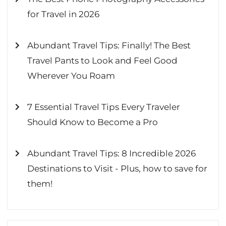
for Travel in 2026
Abundant Travel Tips: Finally! The Best
Travel Pants to Look and Feel Good
Wherever You Roam
7 Essential Travel Tips Every Traveler
Should Know to Become a Pro
Abundant Travel Tips: 8 Incredible 2026
Destinations to Visit - Plus, how to save for
them!