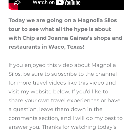
Today we are going on a Magnolia Silos
tour to see what all the hype is about
with Chip and Joanna Gaines’s shops and
restaurants in Waco, Texas!
If you enjoyed this video about Magnolia
Silos, be sure to subscribe to the channel
for more travel videos like this video and
visit my website below. If you’d like to
share your own travel experiences or have
a question, leave them down in the
comments section, and I will do my best to
answer you. Thanks for watching today’s