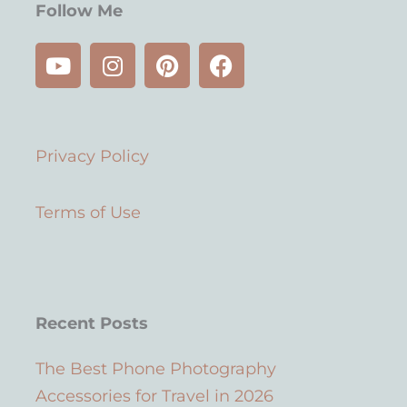
Follow Me
Y
I
P
F
o
n
i
a
u
s
n
c
t
t
t
e
u
a
e
b
Privacy Policy
b
g
r
o
e
r
e
o
a
s
k
Terms of Use
m
t
Recent Posts
The Best Phone Photography
Accessories for Travel in 2026