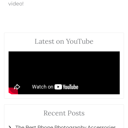
video!
Latest on YouTube
Recent Posts
The Best Phone Photography Accessories