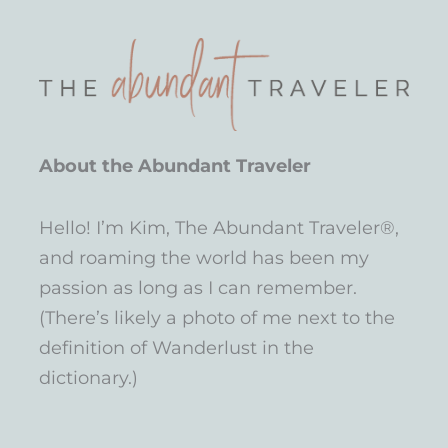
About the Abundant Traveler
Hello! I’m Kim, The Abundant Traveler®,
and roaming the world has been my
passion as long as I can remember.
(There’s likely a photo of me next to the
definition of Wanderlust in the
dictionary.)