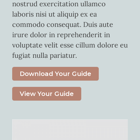
nostrud exercitation ullamco
laboris nisi ut aliquip ex ea
commodo consequat. Duis aute
irure dolor in reprehenderit in
voluptate velit esse cillum dolore eu
fugiat nulla pariatur.
Download Your Guide
View Your Guide