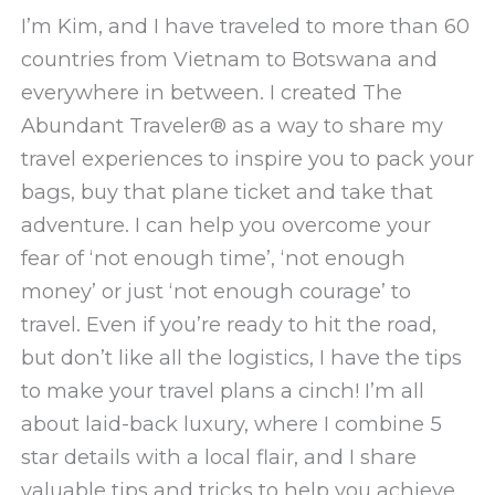
I’m Kim, and I have traveled to more than 60
countries from Vietnam to Botswana and
everywhere in between. I created The
Abundant Traveler® as a way to share my
travel experiences to inspire you to pack your
bags, buy that plane ticket and take that
adventure. I can help you overcome your
fear of ‘not enough time’, ‘not enough
money’ or just ‘not enough courage’ to
travel. Even if you’re ready to hit the road,
but don’t like all the logistics, I have the tips
to make your travel plans a cinch! I’m all
about laid-back luxury, where I combine 5
star details with a local flair, and I share
valuable tips and tricks to help you achieve