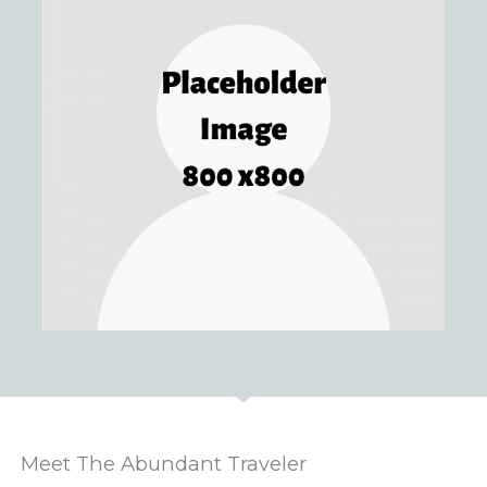
Meet The Abundant Traveler