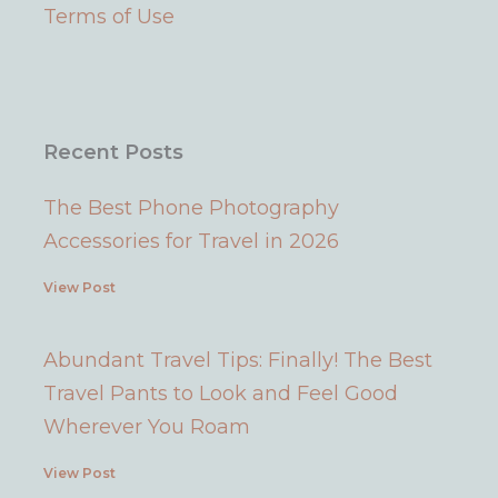
a
s
k
Terms of Use
m
t
Recent Posts
The Best Phone Photography
Accessories for Travel in 2026
View Post
Abundant Travel Tips: Finally! The Best
Travel Pants to Look and Feel Good
Wherever You Roam
View Post