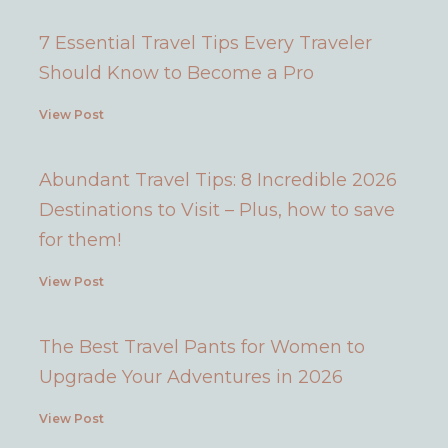
7 Essential Travel Tips Every Traveler
Should Know to Become a Pro
View Post
Abundant Travel Tips: 8 Incredible 2026
Destinations to Visit – Plus, how to save
for them!
View Post
The Best Travel Pants for Women to
Upgrade Your Adventures in 2026
View Post