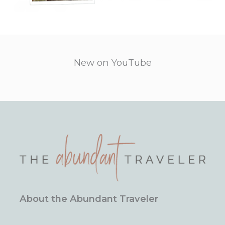
New on YouTube
About the Abundant Traveler