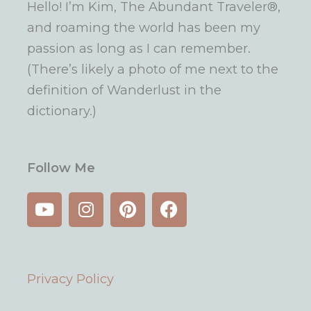
Hello! I’m Kim, The Abundant Traveler®,
and roaming the world has been my
passion as long as I can remember.
(There’s likely a photo of me next to the
definition of Wanderlust in the
dictionary.)
Follow Me
Y
I
P
F
o
n
i
a
u
s
n
c
t
t
t
e
u
a
e
b
Privacy Policy
b
g
r
o
e
r
e
o