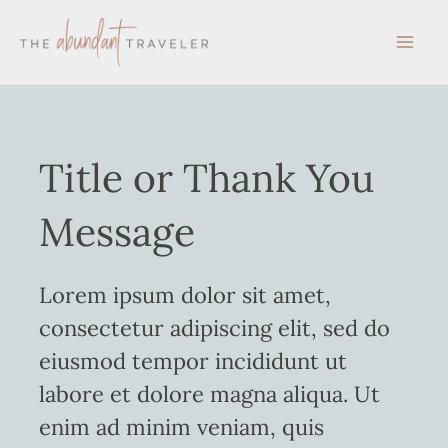
Skip
to
content
Title or Thank You
Message
Lorem ipsum dolor sit amet,
consectetur adipiscing elit, sed do
eiusmod tempor incididunt ut
labore et dolore magna aliqua. Ut
enim ad minim veniam, quis