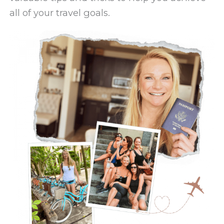
all of your travel goals.