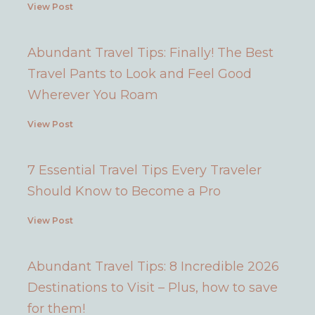
View Post
Abundant Travel Tips: Finally! The Best
Travel Pants to Look and Feel Good
Wherever You Roam
View Post
7 Essential Travel Tips Every Traveler
Should Know to Become a Pro
View Post
Abundant Travel Tips: 8 Incredible 2026
Destinations to Visit – Plus, how to save
for them!