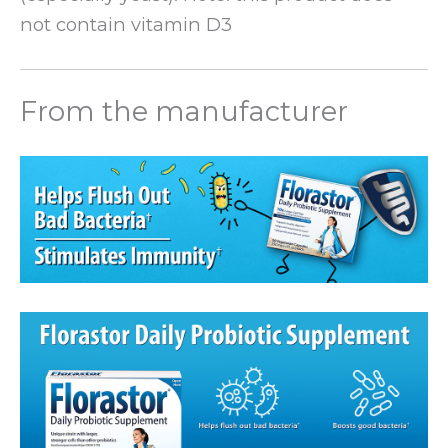
not contain vitamin D3
From the manufacturer