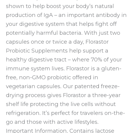
shown to help boost your body’s natural
production of IgA – an important antibody in
your digestive system that helps fight off
potentially harmful bacteria. With just two
capsules once or twice a day, Florastor
Probiotic Supplements help support a
healthy digestive tract – where 70% of your
immune system lives. Florastor is a gluten-
free, non-GMO probiotic offered in
vegetarian capsules. Our patented freeze-
drying process gives Florastor a three-year
shelf life protecting the live cells without
refrigeration. It’s perfect for travelers on-the-
go and those with active lifestyles.
Important Information. Contains lactose