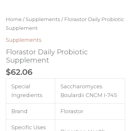
Home
/
Supplements
/ Florastor Daily Probiotic
Supplement
Supplements
Florastor Daily Probiotic
Supplement
$
62.06
Special
Saccharomyces
Ingredients
Boulardii CNCM I-745
Brand
Florastor
Specific Uses