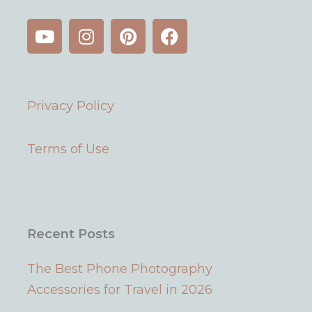
Y
I
P
F
o
n
i
a
u
s
n
c
t
t
t
e
u
a
e
b
Privacy Policy
b
g
r
o
e
r
e
o
a
s
k
Terms of Use
m
t
Recent Posts
The Best Phone Photography
Accessories for Travel in 2026