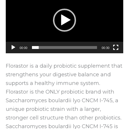
00:00
00:30
Florastor is a daily probiotic supplement that
strengthens your digestive balance and
supports a healthy immune system.
Florastor is the ONLY probiotic brand with
Saccharomyces boulardii lyo CNCM I-745, a
unique probiotic strain with a larger,
stronger cell structure than other probiotics.
Saccharomyces boulardii lyo CNCM I-745 is