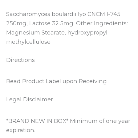
Saccharomyces boulardii lyo CNCM I-745
250mg, Lactose 32.5mg. Other Ingredients:
Magnesium Stearate, hydroxypropyl-
methylcellulose
Directions
Read Product Label upon Receiving
Legal Disclaimer
*BRAND NEW IN BOX* Minimum of one year
expiration.