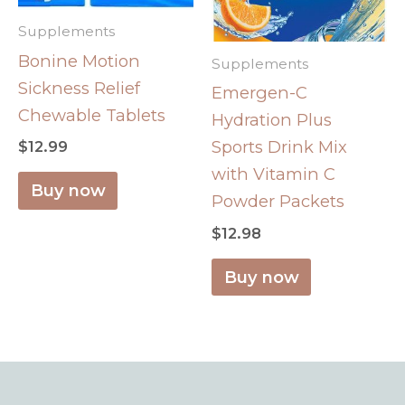
Supplements
Bonine Motion
Supplements
Sickness Relief
Emergen-C
Chewable Tablets
Hydration Plus
Sports Drink Mix
$
12.99
with Vitamin C
Buy now
Powder Packets
$
12.98
Buy now