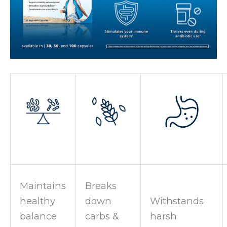
Maintains
Breaks
healthy
down
Withstands
balance
carbs &
harsh