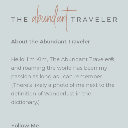
About the Abundant Traveler
Hello! I’m Kim, The Abundant Traveler®,
and roaming the world has been my
passion as long as I can remember.
(There’s likely a photo of me next to the
definition of Wanderlust in the
dictionary.)
Follow Me