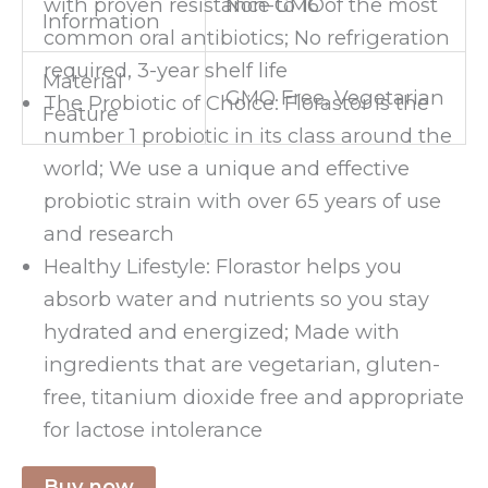
Non-GMO
with proven resistance to 16 of the most
Information
common oral antibiotics; No refrigeration
required, 3-year shelf life
Material
GMO Free, Vegetarian
The Probiotic of Choice: Florastor is the
Feature
number 1 probiotic in its class around the
world; We use a unique and effective
probiotic strain with over 65 years of use
and research
Healthy Lifestyle: Florastor helps you
absorb water and nutrients so you stay
hydrated and energized; Made with
ingredients that are vegetarian, gluten-
free, titanium dioxide free and appropriate
for lactose intolerance
Buy now