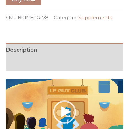
SKU:
B01NB0G1V8
Category:
Supplements
Description
Additional information
Video
Player