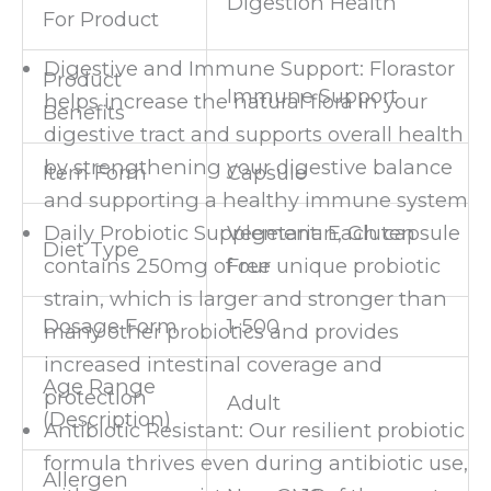
Digestion Health
For Product
Digestive and Immune Support: Florastor
Product
Immune Support
helps increase the natural flora in your
Benefits
digestive tract and supports overall health
by strengthening your digestive balance
Item Form
Capsule
and supporting a healthy immune system
Vegetarian, Gluten
Daily Probiotic Supplement: Each capsule
Diet Type
Free
contains 250mg of our unique probiotic
strain, which is larger and stronger than
Dosage Form
1-500
many other probiotics and provides
increased intestinal coverage and
Age Range
protection
Adult
(Description)
Antibiotic Resistant: Our resilient probiotic
formula thrives even during antibiotic use,
Allergen