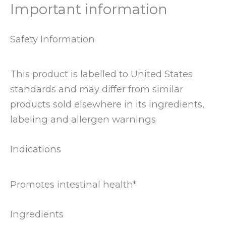
Important information
Safety Information
This product is labelled to United States
standards and may differ from similar
products sold elsewhere in its ingredients,
labeling and allergen warnings
Indications
Promotes intestinal health*
Ingredients