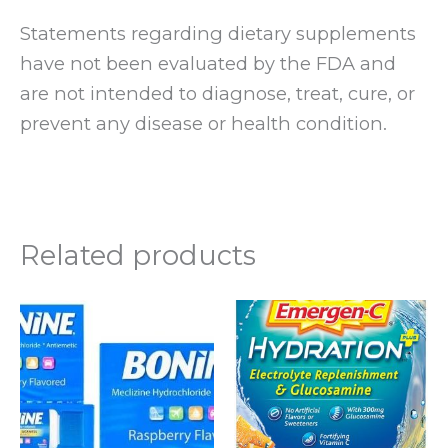
Statements regarding dietary supplements
have not been evaluated by the FDA and
are not intended to diagnose, treat, cure, or
prevent any disease or health condition.
Related products