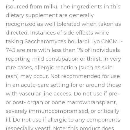
(sourced from milk). The ingredients in this
dietary supplement are generally
recognized as well tolerated when taken as
directed. Instances of side effects while
taking Saccharomyces boulardii lyo CNCM I-
745 are rare with less than 1% of individuals
reporting mild constipation or thirst. In very
rare cases, allergic reaction (such as skin
rash) may occur. Not recommended for use
in an acute-care setting for or around those
with vascular line access. Do not use if pre-
or post- organ or bone marrow transplant,
severely immunocompromised, or critically
ill. Do not use if allergic to any components
(especially yeast). Note: this product does