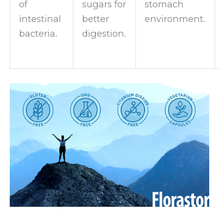
of
sugars for
stomach
intestinal
better
environment.
bacteria.
digestion.