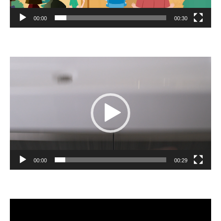
00:00
00:30
Video
Player
00:00
00:29
Video
Player