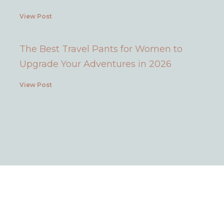
View Post
The Best Travel Pants for Women to
Upgrade Your Adventures in 2026
View Post