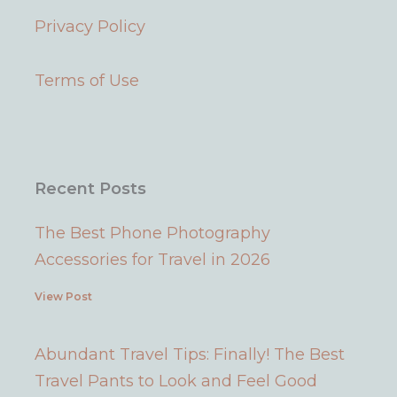
u
a
e
b
Privacy Policy
b
g
r
o
e
r
e
o
a
s
k
Terms of Use
m
t
Recent Posts
The Best Phone Photography
Accessories for Travel in 2026
View Post
Abundant Travel Tips: Finally! The Best
Travel Pants to Look and Feel Good