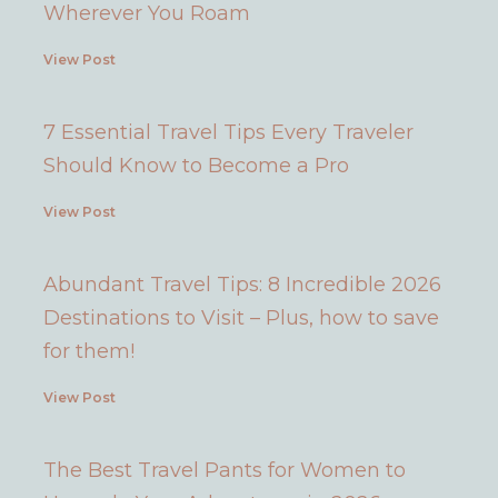
Wherever You Roam
View Post
7 Essential Travel Tips Every Traveler
Should Know to Become a Pro
View Post
Abundant Travel Tips: 8 Incredible 2026
Destinations to Visit – Plus, how to save
for them!
View Post
The Best Travel Pants for Women to