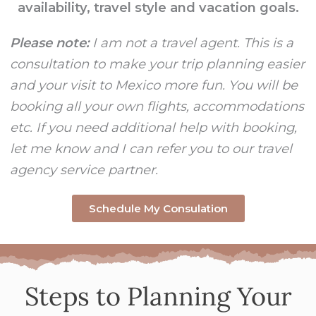
availability, travel style and vacation goals.
Please note:
I am not a travel agent. This is a
consultation to make your trip planning easier
and your visit to Mexico more fun. You will be
booking all your own flights, accommodations
etc. If you need additional help with booking,
let me know and I can refer you to our travel
agency service partner.
Schedule My Consulation
Steps to Planning Your