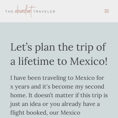
Skip
to
content
Let’s plan the trip of
a lifetime to Mexico!
I have been traveling to Mexico for
x years and it's become my second
home. It doesn’t matter if this trip is
just an idea or you already have a
flight booked, our Mexico