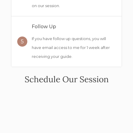
on our session.
Follow Up
If you have follow up questions, you will
5
have email access to me for 1 week after
receiving your guide.
Schedule Our Session