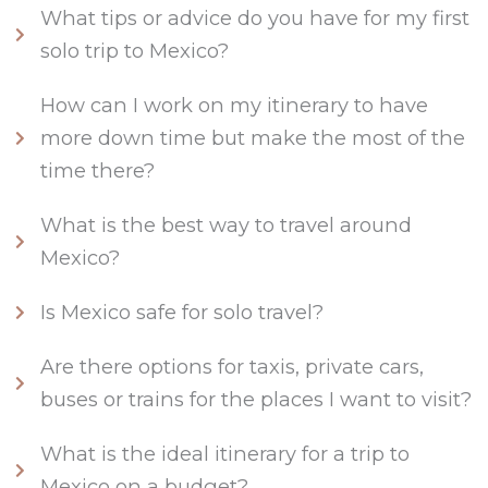
What tips or advice do you have for my first
solo trip to Mexico?
How can I work on my itinerary to have
more down time but make the most of the
time there?
What is the best way to travel around
Mexico?
Is Mexico safe for solo travel?
Are there options for taxis, private cars,
buses or trains for the places I want to visit?
What is the ideal itinerary for a trip to
Mexico on a budget?