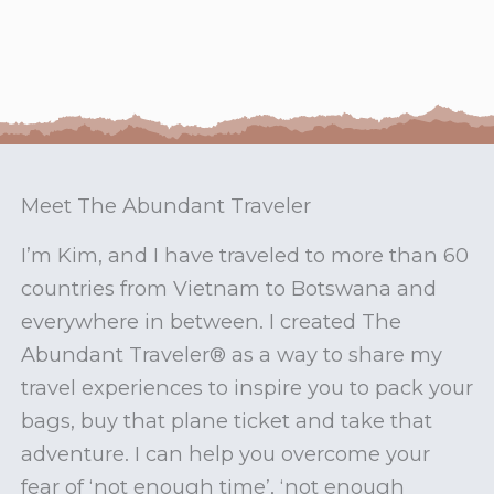
Meet The Abundant Traveler
I’m Kim, and I have traveled to more than 60
countries from Vietnam to Botswana and
everywhere in between. I created The
Abundant Traveler® as a way to share my
travel experiences to inspire you to pack your
bags, buy that plane ticket and take that
adventure. I can help you overcome your
fear of ‘not enough time’, ‘not enough