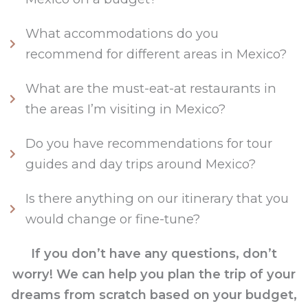
What accommodations do you
recommend for different areas in Mexico?
What are the must-eat-at restaurants in
the areas I’m visiting in Mexico?
Do you have recommendations for tour
guides and day trips around Mexico?
Is there anything on our itinerary that you
would change or fine-tune?
If you don’t have any questions, don’t
worry! We can help you plan the trip of your
dreams from scratch based on your budget,