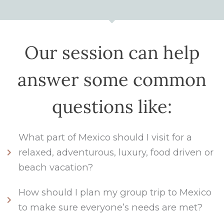
Our session can help
answer some common
questions like:
What part of Mexico should I visit for a
relaxed, adventurous, luxury, food driven or
beach vacation?
How should I plan my group trip to Mexico
to make sure everyone’s needs are met?