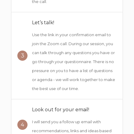
the call.
Let’s talk!
Use the link in your confirmation email to
join the Zoom call. During our session, you
can talk through any questions you have or
3
go through your questionnaire. There is no
pressure on you to have a list of questions
or agenda - we will work together to make
the best use of our time.
Look out for your email!
I will send you a follow up email with
4
recommendations, links and ideas based