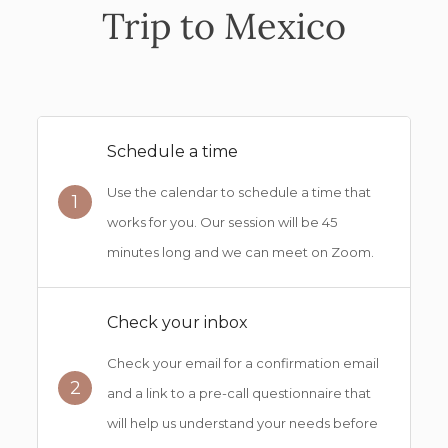
Trip to Mexico
Schedule a time
Use the calendar to schedule a time that
1
works for you. Our session will be 45
minutes long and we can meet on Zoom.
Check your inbox
Check your email for a confirmation email
2
and a link to a pre-call questionnaire that
will help us understand your needs before