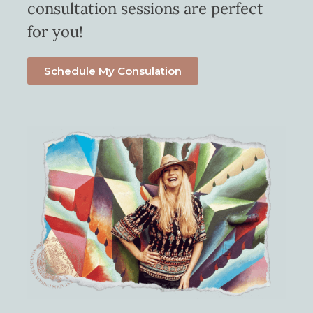
consultation sessions are perfect
for you!
Schedule My Consulation