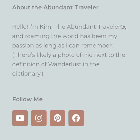
About the Abundant Traveler
Hello! I’m Kim, The Abundant Traveler®,
and roaming the world has been my
passion as long as I can remember.
(There’s likely a photo of me next to the
definition of Wanderlust in the
dictionary.)
Follow Me
Y
I
P
F
o
n
i
a
u
s
n
c
t
t
t
e