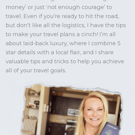
money’ or just ‘not enough courage’ to
travel. Even if you’re ready to hit the road,
but don’t like all the logistics, I have the tips
to make your travel plans a cinch! I’m all
about laid-back luxury, where I combine 5
star details with a local flair, and I share
valuable tips and tricks to help you achieve
all of your travel goals.