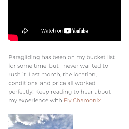
Paragliding has been on my bucket list
for some time, but I never wanted to
rush it. Last month, the location,
conditions, and price all worked
perfectly! Keep reading to hear about
my experience with
Fly Chamonix
.