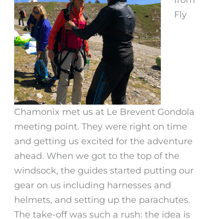
Fly
Chamonix met us at Le Brevent Gondola
meeting point. They were right on time
and getting us excited for the adventure
ahead. When we got to the top of the
windsock, the guides started putting our
gear on us including harnesses and
helmets, and setting up the parachutes.
The take-off was such a rush: the idea is