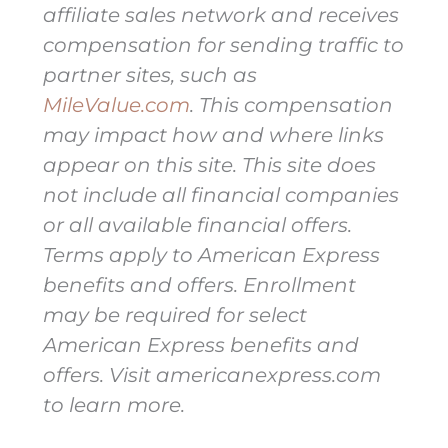
affiliate sales network and receives
compensation for sending traffic to
partner sites, such as
MileValue.com
. This compensation
may impact how and where links
appear on this site. This site does
not include all financial companies
or all available financial offers.
Terms apply to American Express
benefits and offers. Enrollment
may be required for select
American Express benefits and
offers. Visit americanexpress.com
to learn more.