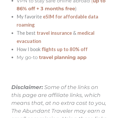
VPN to stay safe online abroad
(
up to
86% off + 3 months free
)
My favorite
eSIM for affordable data
roaming
The best
travel insurance
&
medical
evacuation
How I book
flights up to 80% off
My go-to
travel planning app
Disclaimer:
Some of the links on
this page are affiliate links, which
means that, at no extra cost to you,
The Abundant Traveler may earn a