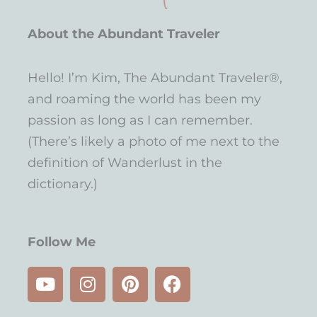
About the Abundant Traveler
Hello! I’m Kim, The Abundant Traveler®,
and roaming the world has been my
passion as long as I can remember.
(There’s likely a photo of me next to the
definition of Wanderlust in the
dictionary.)
Follow Me
Y
I
P
F
o
n
i
a
u
s
n
c