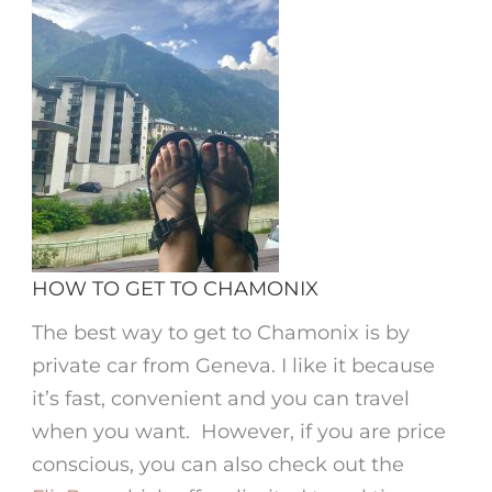
HOW TO GET TO CHAMONIX
The best way to get to Chamonix is by
private car from Geneva. I like it because
it’s fast, convenient and you can travel
when you want. However, if you are price
conscious, you can also check out the