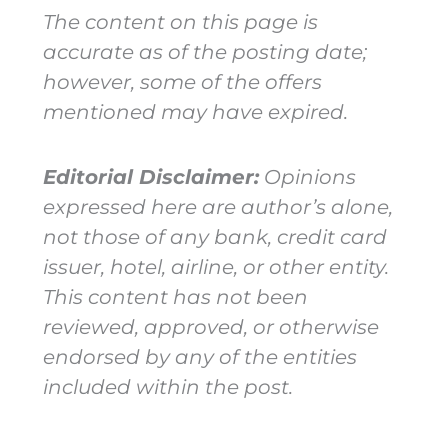
The content on this page is
accurate as of the posting date;
however, some of the offers
mentioned may have expired.
Editorial Disclaimer:
Opinions
expressed here are author’s alone,
not those of any bank, credit card
issuer, hotel, airline, or other entity.
This content has not been
reviewed, approved, or otherwise
endorsed by any of the entities
included within the post.