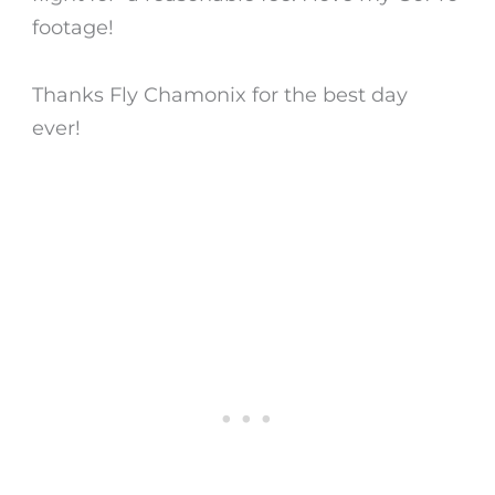
footage!
Thanks Fly Chamonix for the best day
ever!