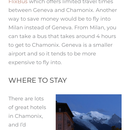
FlixBus
which offers limited travel times
between Geneva and Chamonix. Another
way to save money would be to fly into
Milan instead of Geneva. From Milan, you
can take a bus that takes around 4 hours
to get to Chamonix. Geneva is a smaller
airport and so it tends to be more
expensive to fly into.
WHERE TO STAY
There are lots
of great hotels
in Chamonix,
and I’d