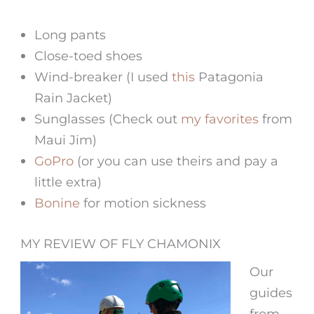
Long pants
Close-toed shoes
Wind-breaker (I used
this
Patagonia
Rain Jacket)
Sunglasses (Check out
my favorites
from
Maui Jim)
GoPro
(or you can use theirs and pay a
little extra)
Bonine
for motion sickness
MY REVIEW OF FLY CHAMONIX
Our
guides
from