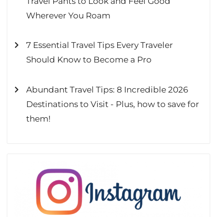
Travel Pants to Look and Feel Good
Wherever You Roam
7 Essential Travel Tips Every Traveler
Should Know to Become a Pro
Abundant Travel Tips: 8 Incredible 2026
Destinations to Visit - Plus, how to save for
them!