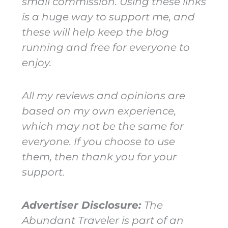
small commission. Using these links
is a huge way to support me, and
these will help keep the blog
running and free for everyone to
enjoy.
All my reviews and opinions are
based on my own experience,
which may not be the same for
everyone. If you choose to use
them, then thank you for your
support.
Advertiser Disclosure:
The
Abundant Traveler is part of an