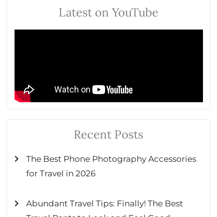
Latest on YouTube
Recent Posts
The Best Phone Photography Accessories
for Travel in 2026
Abundant Travel Tips: Finally! The Best