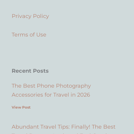
t
t
t
e
u
a
e
b
Privacy Policy
b
g
r
o
e
r
e
o
a
s
k
Terms of Use
m
t
Recent Posts
The Best Phone Photography
Accessories for Travel in 2026
View Post
Abundant Travel Tips: Finally! The Best