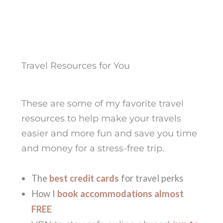
Travel Resources for You
These are some of my favorite travel
resources to help make your travels
easier and more fun and save you time
and money for a stress-free trip.
The
best credit cards
for travel perks
How I
book accommodations almost
FREE