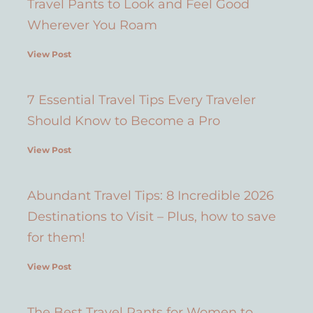
Travel Pants to Look and Feel Good
Wherever You Roam
View Post
7 Essential Travel Tips Every Traveler
Should Know to Become a Pro
View Post
Abundant Travel Tips: 8 Incredible 2026
Destinations to Visit – Plus, how to save
for them!
View Post
The Best Travel Pants for Women to