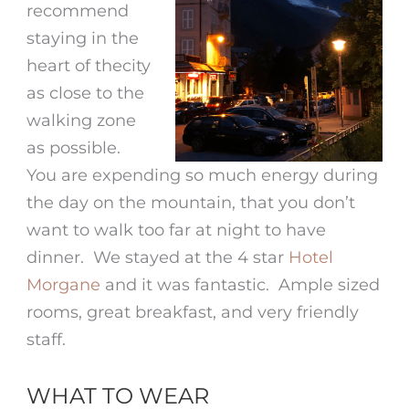
recommend
staying in the
heart of thecity
as close to the
walking zone
as possible.
You are expending so much energy during
the day on the mountain, that you don’t
want to walk too far at night to have
dinner. We stayed at the 4 star
Hotel
Morgane
and it was fantastic. Ample sized
rooms, great breakfast, and very friendly
staff.
WHAT TO WEAR