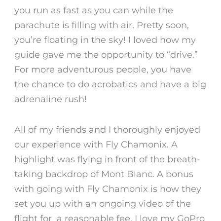
you run as fast as you can while the
parachute is filling with air. Pretty soon,
you’re floating in the sky! I loved how my
guide gave me the opportunity to “drive.”
For more adventurous people, you have
the chance to do acrobatics and have a big
adrenaline rush!
All of my friends and I thoroughly enjoyed
our experience with Fly Chamonix. A
highlight was flying in front of the breath-
taking backdrop of Mont Blanc. A bonus
with going with Fly Chamonix is how they
set you up with an ongoing video of the
flight for a reasonable fee. I love my GoPro