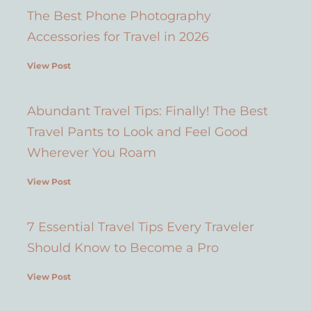
The Best Phone Photography
Accessories for Travel in 2026
View Post
Abundant Travel Tips: Finally! The Best
Travel Pants to Look and Feel Good
Wherever You Roam
View Post
7 Essential Travel Tips Every Traveler
Should Know to Become a Pro
View Post