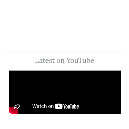
Latest on YouTube