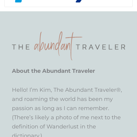
About the Abundant Traveler
Hello! I’m Kim, The Abundant Traveler®,
and roaming the world has been my
passion as long as I can remember.
(There’s likely a photo of me next to the
definition of Wanderlust in the
dictionary.)