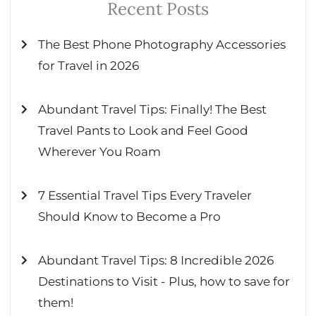
Recent Posts
The Best Phone Photography Accessories
for Travel in 2026
Abundant Travel Tips: Finally! The Best
Travel Pants to Look and Feel Good
Wherever You Roam
7 Essential Travel Tips Every Traveler
Should Know to Become a Pro
Abundant Travel Tips: 8 Incredible 2026
Destinations to Visit - Plus, how to save for
them!