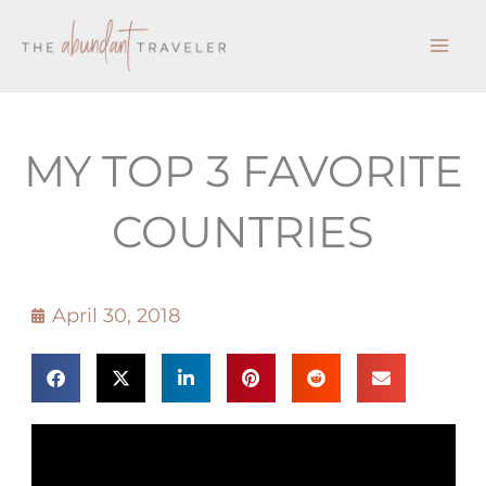
Skip
to
content
MY TOP 3 FAVORITE
COUNTRIES
April 30, 2018