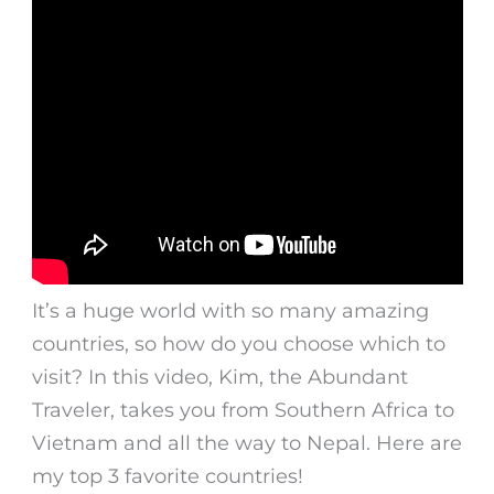
It’s a huge world with so many amazing
countries, so how do you choose which to
visit? In this video, Kim, the Abundant
Traveler, takes you from Southern Africa to
Vietnam and all the way to Nepal. Here are
my top 3 favorite countries!