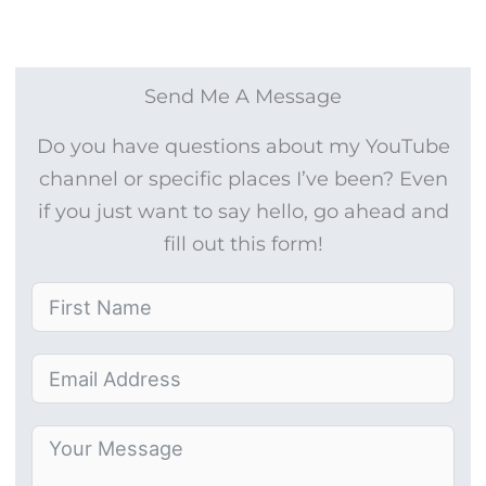
Send Me A Message
Do you have questions about my YouTube
channel or specific places I’ve been? Even
if you just want to say hello, go ahead and
fill out this form!