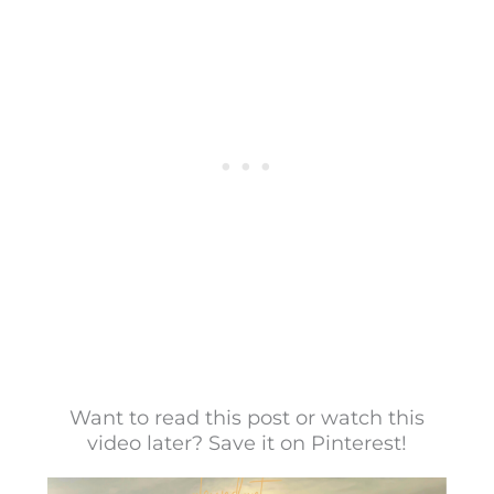
Want to read this post or watch this
video later? Save it on Pinterest!