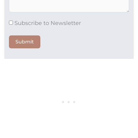
Subscribe to Newsletter
Submit