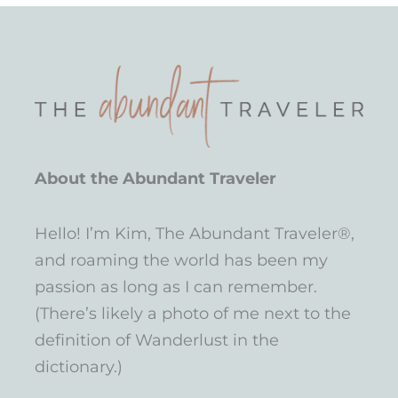
About the Abundant Traveler
Hello! I’m Kim, The Abundant Traveler®,
and roaming the world has been my
passion as long as I can remember.
(There’s likely a photo of me next to the
definition of Wanderlust in the
dictionary.)