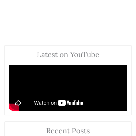
Latest on YouTube
Recent Posts