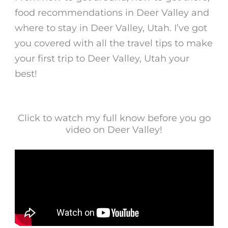
food recommendations in Deer Valley and
where to stay in Deer Valley, Utah. I’ve got
you covered with all the travel tips to make
your first trip to Deer Valley, Utah your
best!
Click to watch my full know before you go
video on Deer Valley!