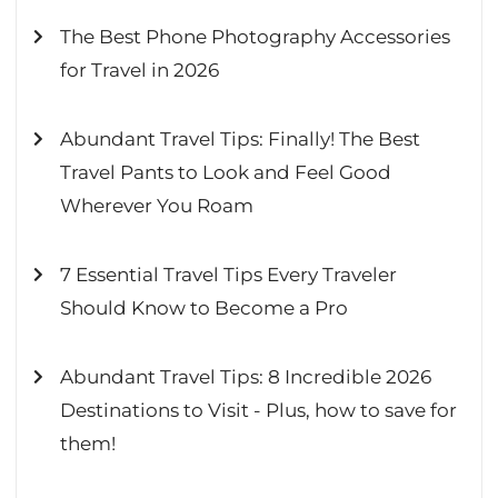
The Best Phone Photography Accessories
for Travel in 2026
Abundant Travel Tips: Finally! The Best
Travel Pants to Look and Feel Good
Wherever You Roam
7 Essential Travel Tips Every Traveler
Should Know to Become a Pro
Abundant Travel Tips: 8 Incredible 2026
Destinations to Visit - Plus, how to save for
them!