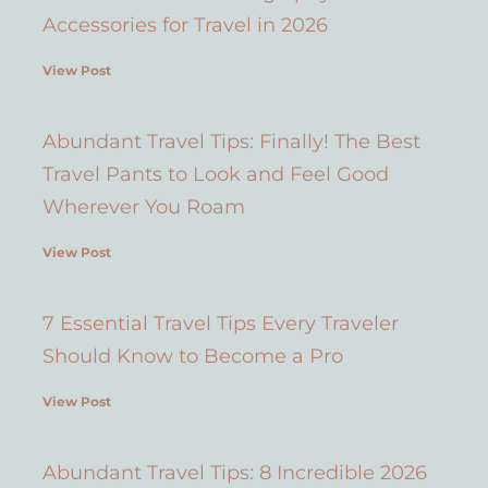
Accessories for Travel in 2026
View Post
Abundant Travel Tips: Finally! The Best
Travel Pants to Look and Feel Good
Wherever You Roam
View Post
7 Essential Travel Tips Every Traveler
Should Know to Become a Pro
View Post
Abundant Travel Tips: 8 Incredible 2026