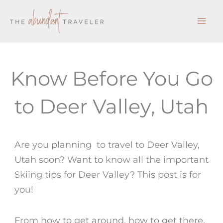
Skip
to
content
Know Before You Go
to Deer Valley, Utah
Are you planning to travel to Deer Valley,
Utah soon? Want to know all the important
Skiing tips for Deer Valley? This post is for
you!
From how to get around, how to get there,