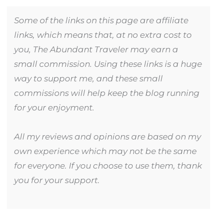
Some of the links on this page are affiliate
links, which means that, at no extra cost to
you, The Abundant Traveler may earn a
small commission. Using these links is a huge
way to support me, and these small
commissions will help keep the blog running
for your enjoyment.
All my reviews and opinions are based on my
own experience which may not be the same
for everyone. If you choose to use them, thank
you for your support.