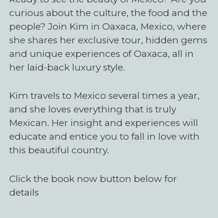
curious about the culture, the food and the
people? Join Kim in Oaxaca, Mexico, where
she shares her exclusive tour, hidden gems
and unique experiences of Oaxaca, all in
her laid-back luxury style.
Kim travels to Mexico several times a year,
and she loves everything that is truly
Mexican. Her insight and experiences will
educate and entice you to fall in love with
this beautiful country.
Click the book now button below for
details