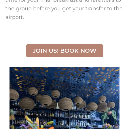
the group before you get your transfer to the
airport.
JOIN US! BOOK NOW