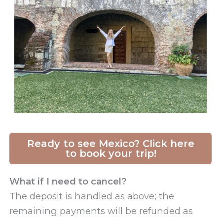
Ready to see Mexico? Click here
to book your trip!
What if I need to cancel?
The deposit is handled as above; the
remaining payments will be refunded as