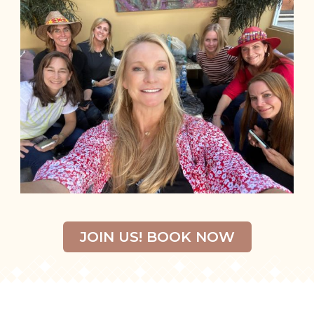
JOIN US! BOOK NOW