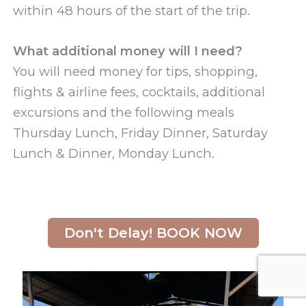
within 48 hours of the start of the trip.
What additional money will I need?
You will need money for tips, shopping,
flights & airline fees, cocktails, additional
excursions and the following meals
Thursday Lunch, Friday Dinner, Saturday
Lunch & Dinner, Monday Lunch.
Don't Delay! BOOK NOW