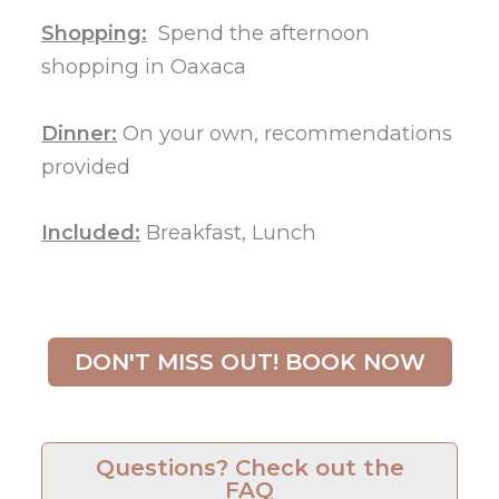
Shopping:
Spend the afternoon
shopping in Oaxaca
Dinner:
On your own, recommendations
provided
Included:
Breakfast, Lunch
DON'T MISS OUT! BOOK NOW
Questions? Check out the
FAQ