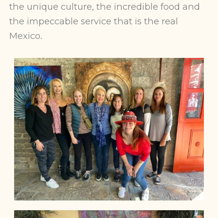
the unique culture, the incredible food and
the impeccable service that is the real
Mexico.