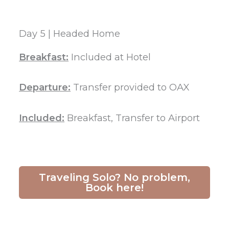
Day 5 | Headed Home
Breakfast:
Included at Hotel
Departure:
Transfer provided to OAX
Included:
Breakfast, Transfer to Airport
Traveling Solo? No problem,
Book here!