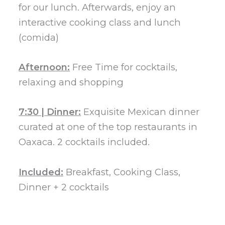
for our lunch. Afterwards, enjoy an
interactive cooking class and lunch
(comida)
Afternoon:
Free Time for cocktails,
relaxing and shopping
7:30 | Dinner:
Exquisite Mexican dinner
curated at one of the top restaurants in
Oaxaca. 2 cocktails included.
Included:
Breakfast, Cooking Class,
Dinner + 2 cocktails