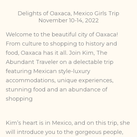
Delights of Oaxaca, Mexico Girls Trip
November 10-14, 2022
Welcome to the beautiful city of Oaxaca!
From culture to shopping to history and
food, Oaxaca has it all. Join Kim, The
Abundant Traveler on a delectable trip
featuring Mexican style-luxury
accommodations, unique experiences,
stunning food and an abundance of
shopping
Kim’s heart is in Mexico, and on this trip, she
will introduce you to the gorgeous people,