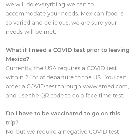
we will do everything we can to
accommodate your needs. Mexican food is
so varied and delicious, we are sure your
needs will be met.
What if I need a COVID test prior to leaving
Mexico?
Currently, the USA requires a COVID test
within 24hr of departure to the US. You can
order a COVID test through www.emed.com,
and use the QR code to do a face time test.
Do I have to be vaccinated to go on this
trip?
No, but we require a negative COVID test