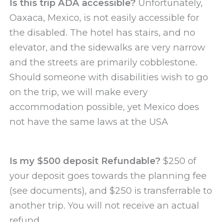
Is this trip ADA accessible?
Unfortunately,
Oaxaca, Mexico, is not easily accessible for
the disabled. The hotel has stairs, and no
elevator, and the sidewalks are very narrow
and the streets are primarily cobblestone.
Should someone with disabilities wish to go
on the trip, we will make every
accommodation possible, yet Mexico does
not have the same laws at the USA
Is my $500 deposit Refundable?
$250 of
your deposit goes towards the planning fee
(see documents), and $250 is transferrable to
another trip. You will not receive an actual
refund.