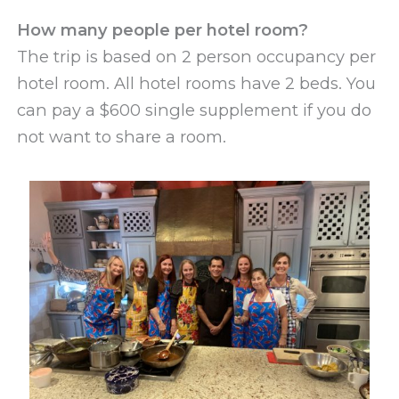
How many people per hotel room?
The trip is based on 2 person occupancy per
hotel room. All hotel rooms have 2 beds. You
can pay a $600 single supplement if you do
not want to share a room.