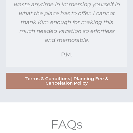
waste anytime in immersing yourself in
what the place has to offer. I cannot
thank Kim enough for making this
much needed vacation so effortless
and memorable.
P.M.
Terms & Conditions | Planning Fee &
Cancelation Policy
FAQs