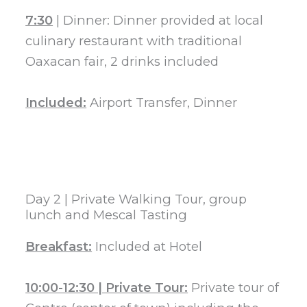
7:30
| Dinner: Dinner provided at local
culinary restaurant with traditional
Oaxacan fair, 2 drinks included
Included:
Airport Transfer, Dinner
Day 2 | Private Walking Tour, group
lunch and Mescal Tasting
Breakfast:
Included at Hotel
10:00-12:30 | Private Tour:
Private tour of