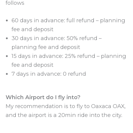
follows
60 days in advance: full refund – planning
fee and deposit
30 days in advance: 50% refund –
planning fee and deposit
15 days in advance: 25% refund – planning
fee and deposit
7 days in advance: 0 refund
Which Airport do I fly into?
My recommendation is to fly to Oaxaca OAX,
and the airport is a 20min ride into the city.