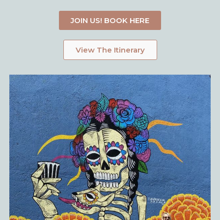
JOIN US! BOOK HERE
View The Itinerary