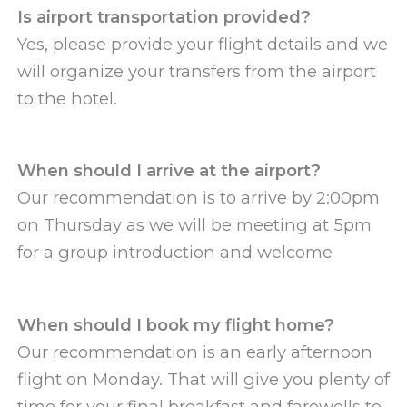
Is airport transportation provided?
Yes, please provide your flight details and we
will organize your transfers from the airport
to the hotel.
When should I arrive at the airport?
Our recommendation is to arrive by 2:00pm
on Thursday as we will be meeting at 5pm
for a group introduction and welcome
When should I book my flight home?
Our recommendation is an early afternoon
flight on Monday. That will give you plenty of
time for your final breakfast and farewells to