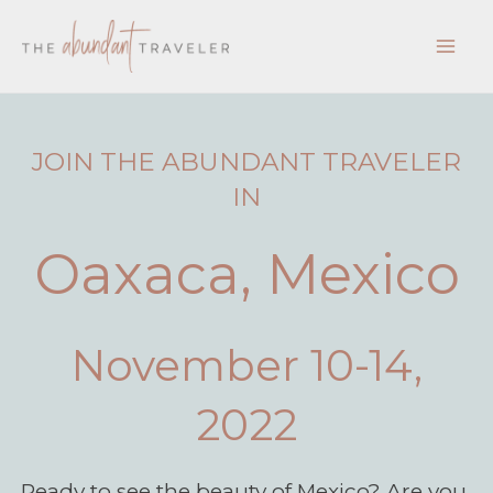
Skip
to
content
JOIN THE ABUNDANT TRAVELER
IN
Oaxaca, Mexico
November 10-14,
2022
Ready to see the beauty of Mexico? Are you