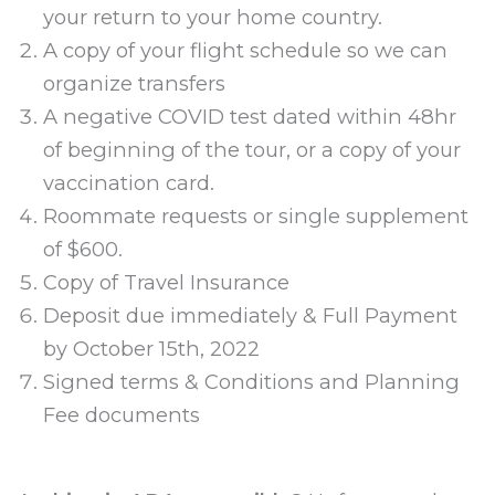
your return to your home country.
A copy of your flight schedule so we can
organize transfers
A negative COVID test dated within 48hr
of beginning of the tour, or a copy of your
vaccination card.
Roommate requests or single supplement
of $600.
Copy of Travel Insurance
Deposit due immediately & Full Payment
by October 15th, 2022
Signed terms & Conditions and Planning
Fee documents