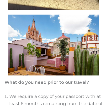
What do you need prior to our travel?
We require a copy of your passport with at
least 6 months remaining from the date of