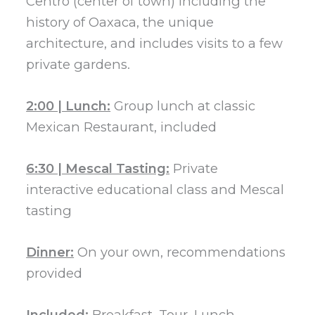
Centro (center of town) including the
history of Oaxaca, the unique
architecture, and includes visits to a few
private gardens.
2:00 | Lunch:
Group lunch at classic
Mexican Restaurant, included
6:30 | Mescal Tasting:
Private
interactive educational class and Mescal
tasting
Dinner:
On your own, recommendations
provided
Included:
Breakfast, Tour, Lunch,