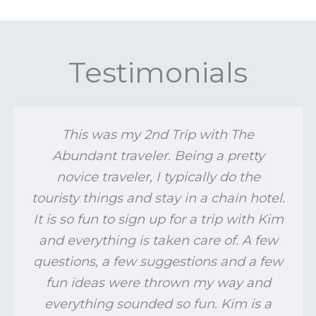
Testimonials
This was my 2nd Trip with The
Abundant traveler. Being a pretty
novice traveler, I typically do the
touristy things and stay in a chain hotel.
It is so fun to sign up for a trip with Kim
and everything is taken care of. A few
questions, a few suggestions and a few
fun ideas were thrown my way and
everything sounded so fun. Kim is a