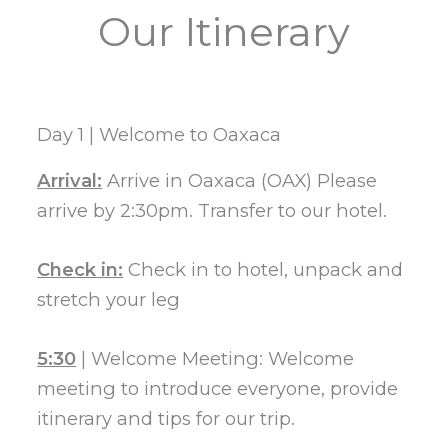
Our Itinerary
Day 1 | Welcome to Oaxaca
Arrival:
Arrive in Oaxaca (OAX) Please
arrive by 2:30pm. Transfer to our hotel.
Check in:
Check in to hotel, unpack and
stretch your leg
5:30
| Welcome Meeting: Welcome
meeting to introduce everyone, provide
itinerary and tips for our trip.