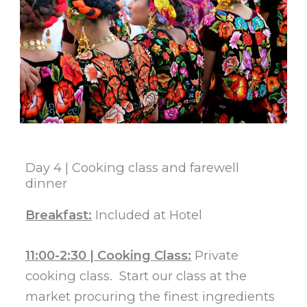
Day 4 | Cooking class and farewell
dinner​
Breakfast:
Included at Hotel
11:00-2:30 | Cooking Class:
Private
cooking class. Start our class at the
market procuring the finest ingredients