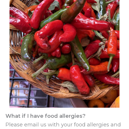
What if I have food allergies?
Please email us with your food allergies and