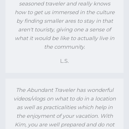
seasoned traveler and really knows
how to get us immersed in the culture
by finding smaller ares to stay in that
aren't touristy, giving one a sense of
what it would be like to actually live in
the community.
L.S.
The Abundant Traveler has wonderful
videos/vlogs on what to do in a location
as well as practicalities which help in
the enjoyment of your vacation. With
Kim, you are well prepared and do not