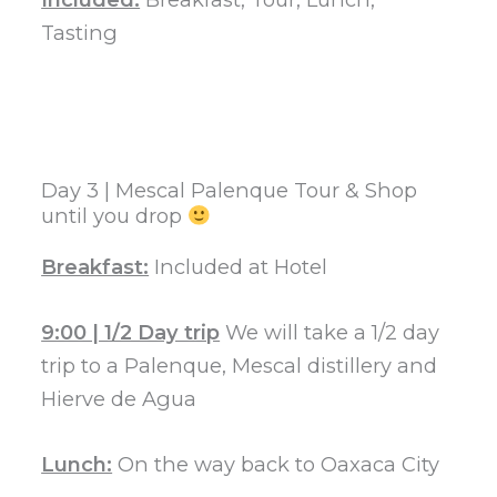
Tasting
Day 3 | Mescal Palenque Tour & Shop
until you drop
Breakfast:
Included at Hotel
9:00 | 1/2 Day trip
We will take a 1/2 day
trip to a Palenque, Mescal distillery and
Hierve de Agua
Lunch:
On the way back to Oaxaca City