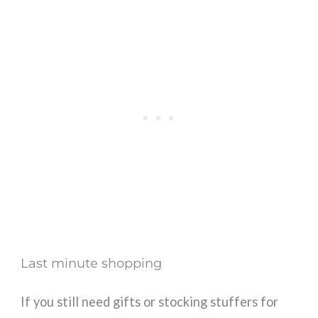
Last minute shopping
If you still need gifts or stocking stuffers for