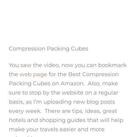
Compression Packing Cubes
You saw the video, now you can bookmark
the
web page
for the Best Compression
Packing Cubes on Amazon. Also, make
sure to stop by the website on a regular
basis, as I’m uploading new blog posts
every week. There are tips, ideas, great
hotels and shopping guides that will help
make your travels easier and more