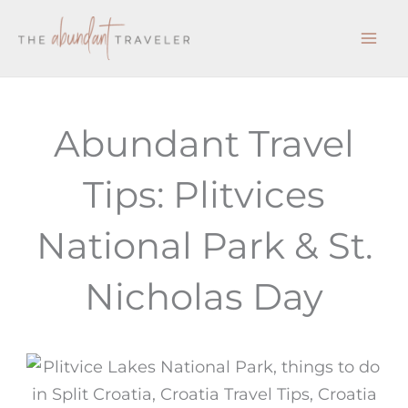
Skip
to
content
Abundant Travel
Tips: Plitvices
National Park & St.
Nicholas Day