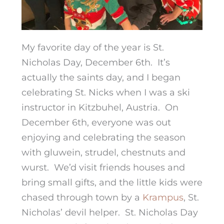
My favorite day of the year is St.
Nicholas Day, December 6th. It’s
actually the saints day, and I began
celebrating St. Nicks when I was a ski
instructor in Kitzbuhel, Austria. On
December 6th, everyone was out
enjoying and celebrating the season
with gluwein, strudel, chestnuts and
wurst. We’d visit friends houses and
bring small gifts, and the little kids were
chased through town by a
Krampus
, St.
Nicholas’ devil helper. St. Nicholas Day