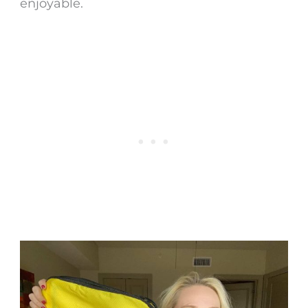
enjoyable.