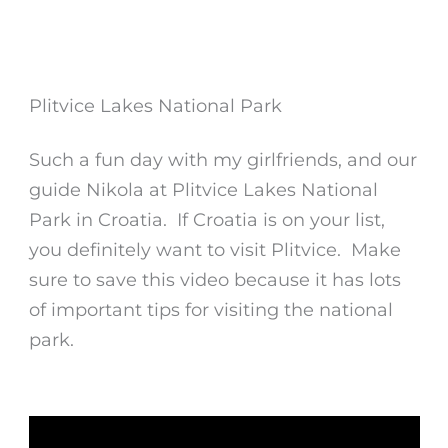
Plitvice Lakes National Park
Such a fun day with my girlfriends, and our
guide Nikola at Plitvice Lakes National
Park in Croatia. If Croatia is on your list,
you definitely want to visit Plitvice. Make
sure to save this video because it has lots
of important tips for visiting the national
park.