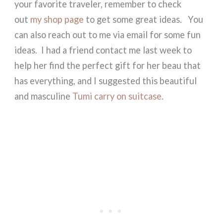
your favorite traveler, remember to check
out
my shop page
to get some great ideas. You
can also reach out to me via email for some fun
ideas. I had a friend contact me last week to
help her find the perfect gift for her beau that
has everything, and I suggested this beautiful
and masculine
Tumi carry on suitcase
.