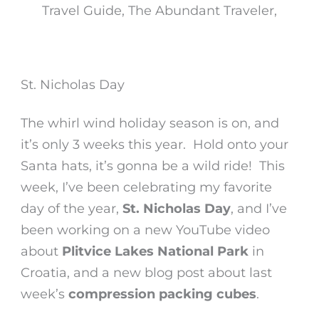
St. Nicholas Day
The whirl wind holiday season is on, and
it’s only 3 weeks this year. Hold onto your
Santa hats, it’s gonna be a wild ride! This
week, I’ve been celebrating my favorite
day of the year,
St. Nicholas Day
, and I’ve
been working on a new YouTube video
about
Plitvice Lakes National Park
in
Croatia, and a new blog post about last
week’s
compression packing cubes
.