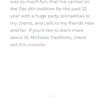
was so much fun, that I’ve carried on
the Dec 6th tradition for the past 22
year with a huge party, poinsettias to
my clients, and calls to my friends near
and far. If you’d like to learn more
about St. Nicholas Traditions, check
out
this website
.