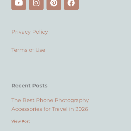
o
n
i
a
u
s
n
c
t
t
t
e
u
a
e
b
Privacy Policy
b
g
r
o
e
r
e
o
a
s
k
Terms of Use
m
t
Recent Posts
The Best Phone Photography
Accessories for Travel in 2026
View Post