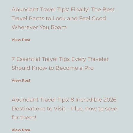
Abundant Travel Tips: Finally! The Best
Travel Pants to Look and Feel Good
Wherever You Roam
View Post
7 Essential Travel Tips Every Traveler
Should Know to Become a Pro
View Post
Abundant Travel Tips: 8 Incredible 2026
Destinations to Visit – Plus, how to save
for them!
View Post