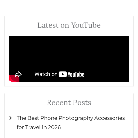
Latest on YouTube
Recent Posts
The Best Phone Photography Accessories
for Travel in 2026