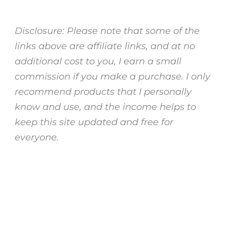
Disclosure: Please note that some of the
links above are affiliate links, and at no
additional cost to you, I earn a small
commission if you make a purchase. I only
recommend products that I personally
know and use, and the income helps to
keep this site updated and free for
everyone.