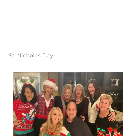
St. Nicholas Day