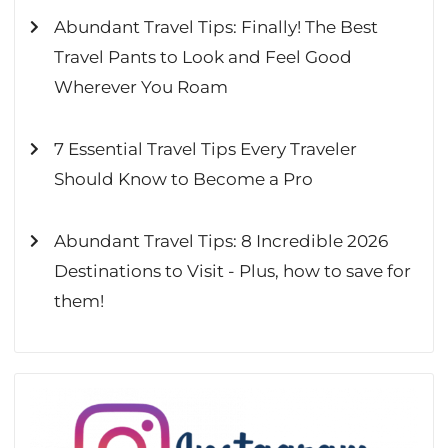
Abundant Travel Tips: Finally! The Best
Travel Pants to Look and Feel Good
Wherever You Roam
7 Essential Travel Tips Every Traveler
Should Know to Become a Pro
Abundant Travel Tips: 8 Incredible 2026
Destinations to Visit - Plus, how to save for
them!