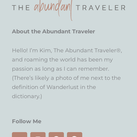
About the Abundant Traveler
Hello! I’m Kim, The Abundant Traveler®,
and roaming the world has been my
passion as long as I can remember.
(There’s likely a photo of me next to the
definition of Wanderlust in the
dictionary.)
Follow Me
Y
I
P
F